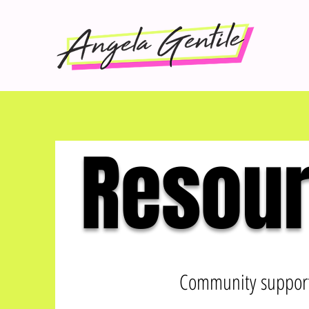
Resour
Community support 