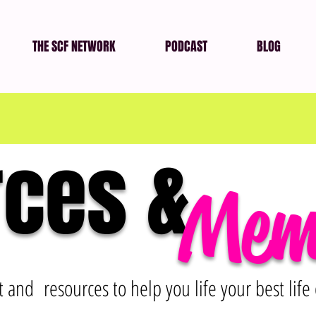
THE SCF NETWORK
PODCAST
BLOG
ces &
Mem
and resources to help you life your best life 