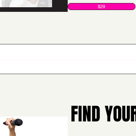
$29
FIND YOU