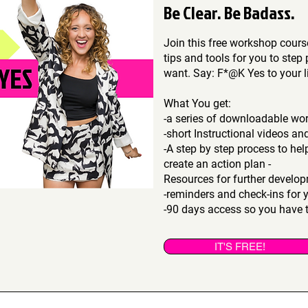
Be Clear. Be Badass.
Join this free workshop cou
tips and tools for you to step 
want. Say: F*@K Yes to your li
What You get:
-a series of downloadable wo
-short Instructional videos an
-A step by step process to he
create an action plan -
Resources for further devel
-reminders and check-ins for 
-90 days access so you have t
IT'S FREE!