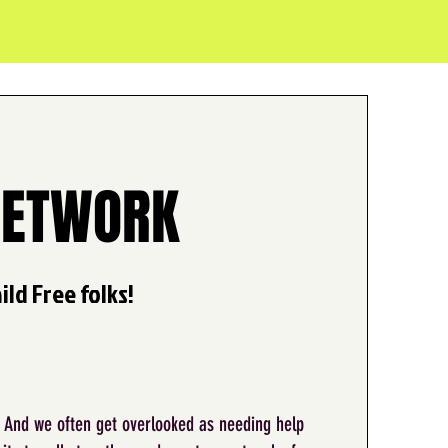
NETWORK
ld Free folks!
. And we often get overlooked as needing help