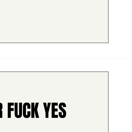
R FUCK YES