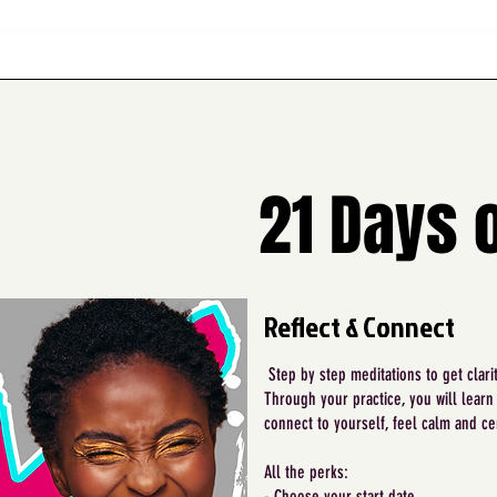
21 Days 
Reflect & Connect
Step by step meditations to get clari
Through your practice, you will learn
connect to yourself, feel calm and ce
All the perks:
- Choose your start date