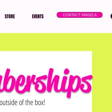
CONTACT ANGELA
STORE
EVENTS
berships
outside of the box!