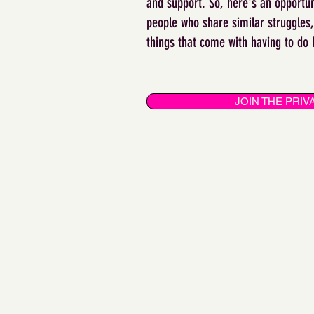
and support. So, here's an opportun
people who share similar struggles, 
things that come with having to do 
JOIN THE PRI