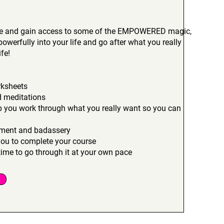
rse and gain access to some of the EMPOWERED magic,
powerfully into your life and go after what you really
fe!
rksheets
d meditations
lp you work through what you really want so you can
opment and badassery
you to complete your course
ime to go through it at your own pace