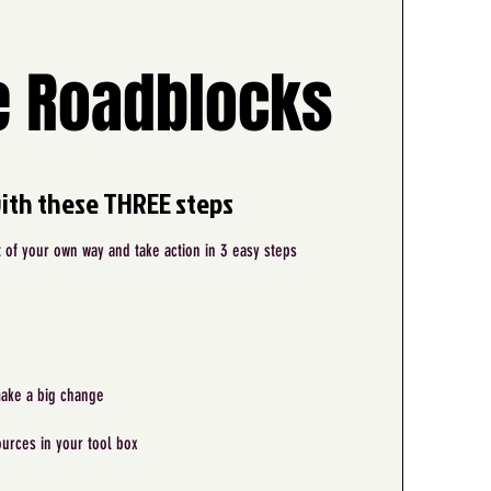
 Roadblocks
with these THREE steps
of your own way and take action in 3 easy steps
make a big change
urces in your tool box