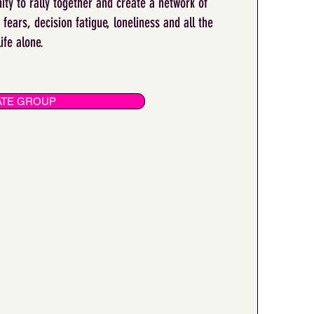
ity to rally together and create a network of
fears, decision fatigue, loneliness and all the
life alone.
VATE GROUP