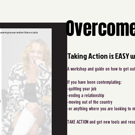
Overcome
Taking Action is EASY 
A workshop and guide on how to get out 
If you have been contemplating:
-quitting your job
-ending a relationship
-moving out of the country
-or anything where you are looking to 
TAKE ACTION and get new tools and reso