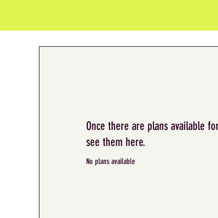
Once there are plans available for
see them here.
No plans available