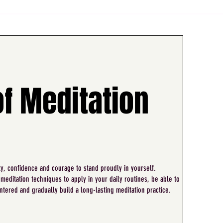
of Meditation
ty, confidence and courage to stand proudly in yourself.
 meditation techniques to apply in your daily routines, be able to
ntered and gradually build a long-lasting meditation practice.