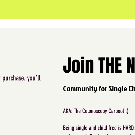
Join THE 
 purchase, you’ll
Community for Single Chi
AKA: The Colonoscopy Carpool :)
Being single and child free is HARD