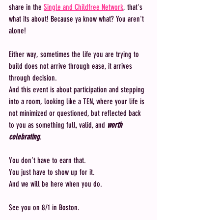
share in the 
Single and Childfree Network
, that's 
what its about! Because ya know what? You aren't 
alone! 
Either way, sometimes the life you are trying to 
build does not arrive through ease, it arrives 
through decision.
And this event is about participation and stepping 
into a room, looking like a TEN, where your life is 
not minimized or questioned, but reflected back 
to you as something full, valid, and 
worth 
celebrating
.
You don’t have to earn that.
You just have to show up for it.
And we will be here when you do.
See you on 8/1 in Boston.