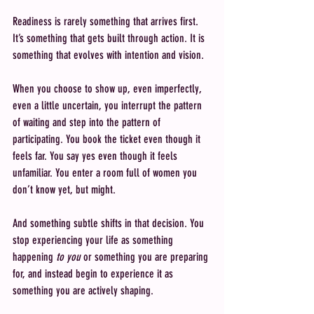
Readiness is rarely something that arrives first. 
It’s something that gets built through action. It is 
something that evolves with intention and vision.
When you choose to show up, even imperfectly, 
even a little uncertain, you interrupt the pattern 
of waiting and step into the pattern of 
participating. You book the ticket even though it 
feels far. You say yes even though it feels 
unfamiliar. You enter a room full of women you 
don’t know yet, but might.
And something subtle shifts in that decision. You 
stop experiencing your life as something 
happening 
to you
 or something you are preparing 
for, and instead begin to experience it as 
something you are actively shaping.