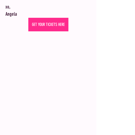
xo,
Angela 
GET YOUR TICKETS HERE