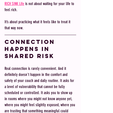
RICH SINK Life
 is not about waiting for your life to 
feel rich. 
It’s about practicing what it feels like to treat it 
that way now.
Connection 
happens in 
shared risk
Real connection is rarely convenient. And it 
definitely doesn't happen in the comfort and 
safety of your couch and daily routine. It asks for 
a level of vulnerability that cannot be fully 
scheduled or controlled. It asks you to show up 
in rooms where you might not know anyone yet, 
where you might feel slightly exposed, where you 
are trusting that something meaningful could 