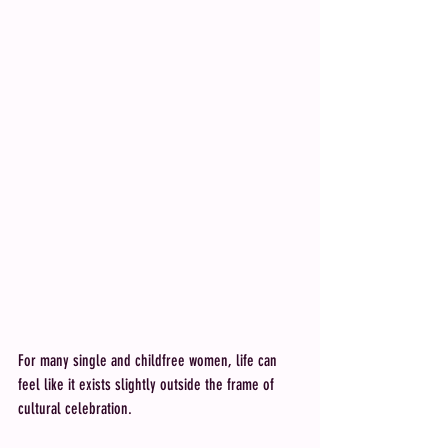
For many single and childfree women, life can 
feel like it exists slightly outside the frame of 
cultural celebration. 