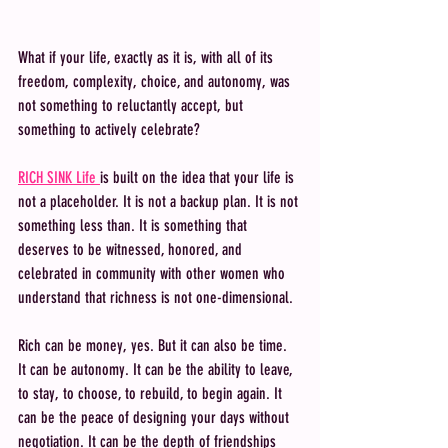
What if your life, exactly as it is, with all of its 
freedom, complexity, choice, and autonomy, was 
not something to reluctantly accept, but 
something to actively celebrate? 
RICH SINK Life 
is built on the idea that your life is 
not a placeholder. It is not a backup plan. It is not 
something less than. It is something that 
deserves to be witnessed, honored, and 
celebrated in community with other women who 
understand that richness is not one-dimensional.
Rich can be money, yes. But it can also be time. 
It can be autonomy. It can be the ability to leave, 
to stay, to choose, to rebuild, to begin again. It 
can be the peace of designing your days without 
negotiation. It can be the depth of friendships 