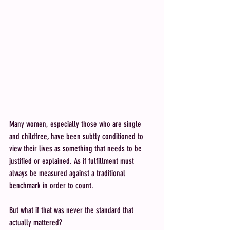
Many women, especially those who are single 
and childfree, have been subtly conditioned to 
view their lives as something that needs to be 
justified or explained. As if fulfillment must 
always be measured against a traditional 
benchmark in order to count.
But what if that was never the standard that 
actually mattered?