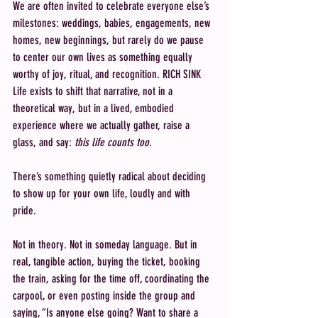
We are often invited to celebrate everyone else’s 
milestones: weddings, babies, engagements, new 
homes, new beginnings, but rarely do we pause 
to center our own lives as something equally 
worthy of joy, ritual, and recognition. RICH SINK 
Life exists to shift that narrative, not in a 
theoretical way, but in a lived, embodied 
experience where we actually gather, raise a 
glass, and say: 
this life counts too.
There’s something quietly radical about deciding 
to show up for your own life, loudly and with 
pride.
Not in theory. Not in someday language. But in 
real, tangible action, buying the ticket, booking 
the train, asking for the time off, coordinating the 
carpool, or even posting inside the group and 
saying, “Is anyone else going? Want to share a 