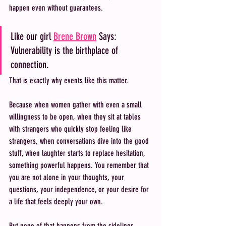
happen even without guarantees.
Like our girl 
Brene Brown
 Says: 
Vulnerability is the birthplace of 
connection. 
That is exactly why events like this matter.
Because when women gather with even a small 
willingness to be open, when they sit at tables 
with strangers who quickly stop feeling like 
strangers, when conversations dive into the good 
stuff, when laughter starts to replace hesitation, 
something powerful happens. You remember that 
you are not alone in your thoughts, your 
questions, your independence, or your desire for 
a life that feels deeply your own.
But none of that happens from the sidelines.