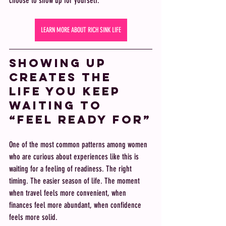
choose to show up for yourself.
LEARN MORE ABOUT RICH SINK LIFE
Showing up 
creates the 
life you keep 
waiting to 
“feel ready for”
One of the most common patterns among women 
who are curious about experiences like this is 
waiting for a feeling of readiness. The right 
timing. The easier season of life. The moment 
when travel feels more convenient, when 
finances feel more abundant, when confidence 
feels more solid.