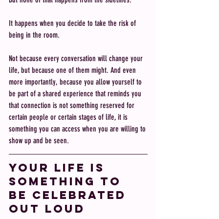
It happens when you decide to take the risk of 
being in the room.
Not because every conversation will change your 
life, but because one of them might. And even 
more importantly, because you allow yourself to 
be part of a shared experience that reminds you 
that connection is not something reserved for 
certain people or certain stages of life, it is 
something you can access when you are willing to 
show up and be seen.
Your life is 
something to 
be celebrated 
out loud