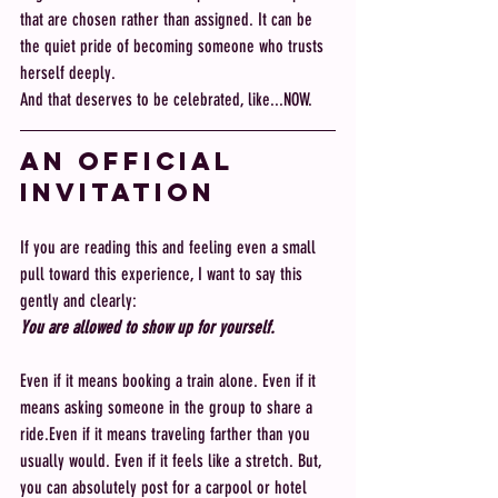
that are chosen rather than assigned. It can be 
the quiet pride of becoming someone who trusts 
herself deeply.
And that deserves to be celebrated, like...NOW.
An Official 
invitation
If you are reading this and feeling even a small 
pull toward this experience, I want to say this 
gently and clearly:
You are allowed to show up for yourself.
Even if it means booking a train alone. Even if it 
means asking someone in the group to share a 
ride.Even if it means traveling farther than you 
usually would. Even if it feels like a stretch. But, 
you can absolutely post for a carpool or hotel 