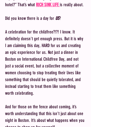
hotel?” That’s what 
RICH SINK LIFE 
is really about.
Did you know there is a day for 
US
? 
A celebration for the childfree?!?! I know. It 
definitely doesn't get enough press. But it is why 
I am claiming this day, HARD for us and creating 
an epic experience for us. Not just a dinner in 
Boston on International Childfree Day, and not 
just a social event, but a collective moment of 
women choosing to stop treating their lives like 
something that should be quietly tolerated, and 
instead starting to treat them like something 
worth celebrating.
And for those on the fence about coming, it’s 
worth understanding that this isn’t just about one 
night in Boston. It’s about what happens when you 