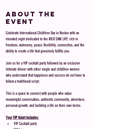
About the
event
Celebrate International Childfree Day in Boston with an 
elevated night dedicated to the RICH SINK LIFE: rich in 
freedom, autonomy, peace, flexibility, connection, and the 
ability to create a life that genuinely fulfills you.
Join us for a VIP cocktail party followed by an exclusive 
intimate dinner with other single and childfree women 
who understand that happiness and success do not have to 
follow a traditional script. 
This is a space to connect with people who value 
meaningful conversation, authentic community, adventure, 
personal growth, and building a life on their own terms.
Your VIP ticket includes:
VIP Cocktail party