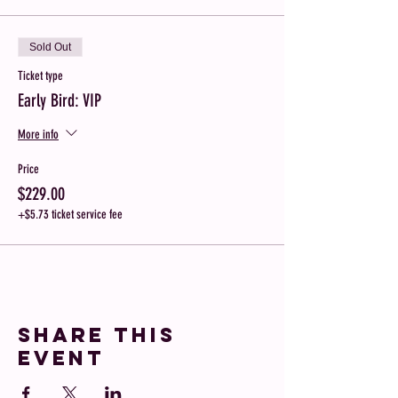
Sold Out
Ticket type
Early Bird: VIP
More info
Price
$229.00
+$5.73 ticket service fee
Share this
event