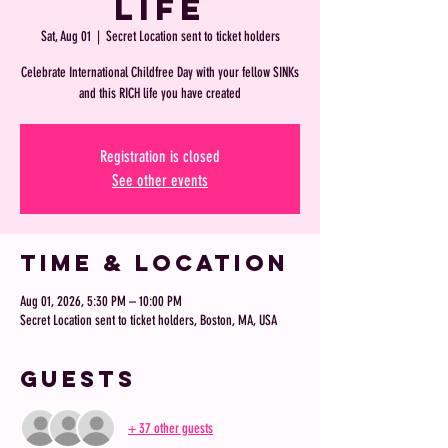
Life
Sat, Aug 01
  |  
Secret Location sent to ticket holders
Celebrate International Childfree Day with your fellow SINKs
and this RICH life you have created
Registration is closed
See other events
Time & Location
Aug 01, 2026, 5:30 PM – 10:00 PM
Secret Location sent to ticket holders, Boston, MA, USA
Guests
+ 37 other guests