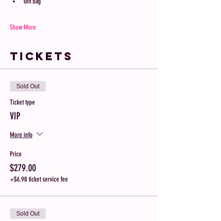
Gift bag 
Show More
Tickets
Sold Out
Ticket type
VIP
More info
Price
$279.00
+$6.98 ticket service fee
Sold Out