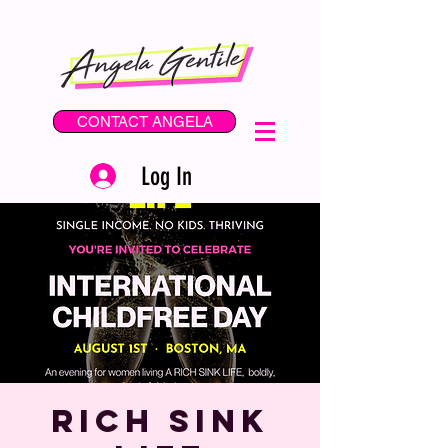
CONTACT ANGELA
Log In
Rich SINK