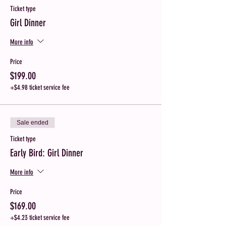
Ticket type
Girl Dinner
More info
Price
$199.00
+$4.98 ticket service fee
Sale ended
Ticket type
Early Bird: Girl Dinner
More info
Price
$169.00
+$4.23 ticket service fee