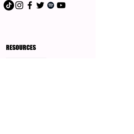
RESOURCES
Blog Posts
Podcast
Who is Angela Gentile
?
Angela Gentile is an elder millennial,
Speaker, story teller, disruptor and the