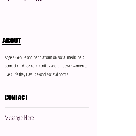
ABOUT
Angela Gentile and her platform on social media help
connect childfree communities and empower women to
live a life they LOVE beyond societal norms.
CONTACT
Message Here