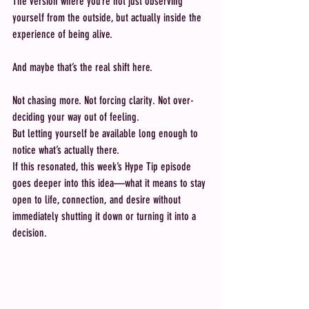
The version where you’re not just observing 
yourself from the outside, but actually inside the 
experience of being alive.
And maybe that’s the real shift here.
Not chasing more. Not forcing clarity. Not over-
deciding your way out of feeling.
But letting yourself be available long enough to 
notice what’s actually there.
If this resonated, this week’s Hype Tip episode 
goes deeper into this idea—what it means to stay 
open to life, connection, and desire without 
immediately shutting it down or turning it into a 
decision.