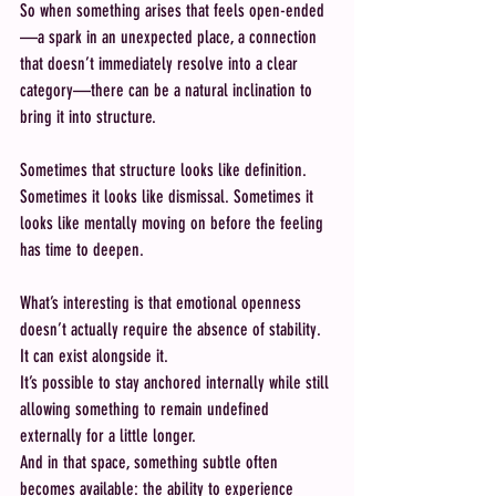
So when something arises that feels open-ended
—a spark in an unexpected place, a connection 
that doesn’t immediately resolve into a clear 
category—there can be a natural inclination to 
bring it into structure.
Sometimes that structure looks like definition. 
Sometimes it looks like dismissal. Sometimes it 
looks like mentally moving on before the feeling 
has time to deepen.
What’s interesting is that emotional openness 
doesn’t actually require the absence of stability. 
It can exist alongside it.
It’s possible to stay anchored internally while still 
allowing something to remain undefined 
externally for a little longer.
And in that space, something subtle often 
becomes available: the ability to experience 