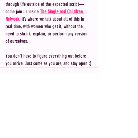
through life outside of the expected script—
come join us inside 
The Single and Childfree 
Network
. 
It’s where we talk about all of this in 
real time, with women who get it, without the 
need to shrink, explain, or perform any version 
of ourselves.
You don’t have to figure everything out before 
you arrive. Just come as you are, and stay open :) 
Recent Posts
See All