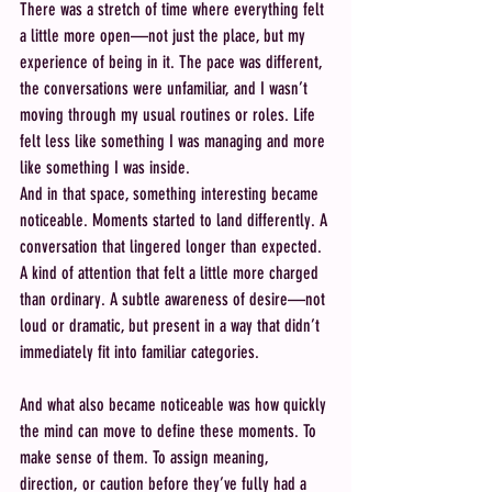
There was a stretch of time where everything felt 
a little more open—not just the place, but my 
experience of being in it. The pace was different, 
the conversations were unfamiliar, and I wasn’t 
moving through my usual routines or roles. Life 
felt less like something I was managing and more 
like something I was inside.
And in that space, something interesting became 
noticeable. Moments started to land differently. A 
conversation that lingered longer than expected. 
A kind of attention that felt a little more charged 
than ordinary. A subtle awareness of desire—not 
loud or dramatic, but present in a way that didn’t 
immediately fit into familiar categories.
And what also became noticeable was how quickly 
the mind can move to define these moments. To 
make sense of them. To assign meaning, 
direction, or caution before they’ve fully had a 