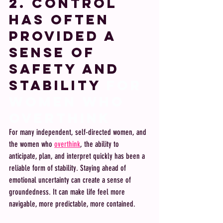
2. Control 
Has Often 
Provided a 
Sense of 
Safety and 
Stability
 FOR 
WOMEN WHO 
OVERTHINk 
For many independent, self-directed women, and 
the women who 
overthink
, the ability to 
anticipate, plan, and interpret quickly has been a 
reliable form of stability. Staying ahead of 
emotional uncertainty can create a sense of 
groundedness. It can make life feel more 
navigable, more predictable, more contained.