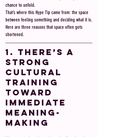
chance to unfold.
That’s where this Hype Tip came from: the space 
between feeling something and deciding what it is.
Here are three reasons that space often gets 
shortened.
1. There’s a 
Strong 
Cultural 
Training 
Toward 
Immediate 
Meaning-
Making