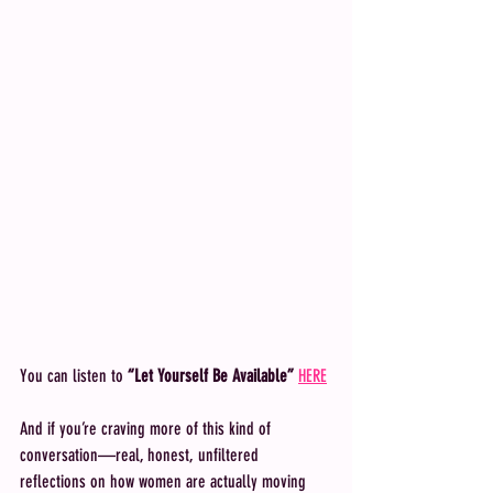
You can listen to 
“Let Yourself Be Available”
HERE
And if you’re craving more of this kind of 
conversation—real, honest, unfiltered 
reflections on how women are actually moving 