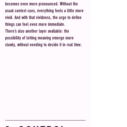
becomes even more pronounced. Without the 
usual context cues, everything feels a little more 
vivid. And with that vividness, the urge to define 
things can feel even more immediate.
There’s also another layer available: the 
possibility of letting meaning emerge more 
slowly, without needing to decide it in real time.