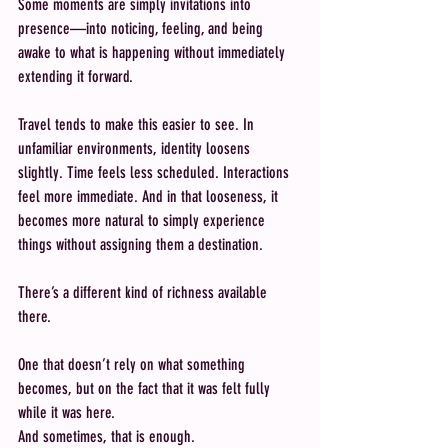
Some moments are simply invitations into 
presence—into noticing, feeling, and being 
awake to what is happening without immediately 
extending it forward.
Travel tends to make this easier to see. In 
unfamiliar environments, identity loosens 
slightly. Time feels less scheduled. Interactions 
feel more immediate. And in that looseness, it 
becomes more natural to simply experience 
things without assigning them a destination.
There’s a different kind of richness available 
there.
One that doesn’t rely on what something 
becomes, but on the fact that it was felt fully 
while it was here.
And sometimes, that is enough.