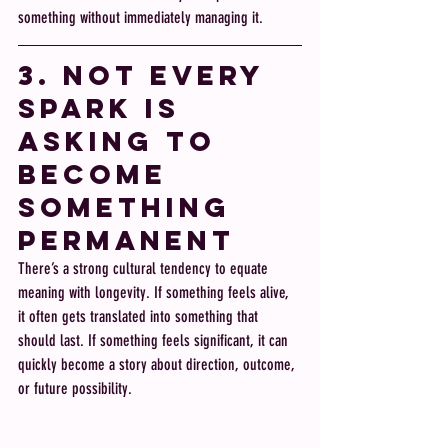
something without immediately managing it.
3. Not Every 
Spark Is 
Asking to 
Become 
Something 
Permanent
There’s a strong cultural tendency to equate 
meaning with longevity. If something feels alive, 
it often gets translated into something that 
should last. If something feels significant, it can 
quickly become a story about direction, outcome, 
or future possibility.