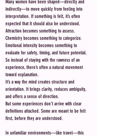
Many women have been shaped—directly and 
indirectly—to move quickly from feeling into 
interpretation. If something is felt, it’s often 
expected that it should also be understood. 
Attraction becomes something to assess. 
Chemistry becomes something to categorize. 
Emotional intensity becomes something to 
evaluate for safety, timing, and future potential.
So instead of staying with the rawness of an 
experience, there’s often a natural movement 
toward explanation.
It’s a way the mind creates structure and 
orientation. It brings clarity, reduces ambiguity, 
and offers a sense of direction.
But some experiences don’t arrive with clear 
definitions attached. Some are meant to be felt 
first, before they are understood.
In unfamiliar environments—like travel—this 