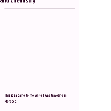
and Chemistry
This idea came to me while I was traveling in 
Morocco.