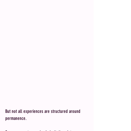
But not all experiences are structured around 
permanence.