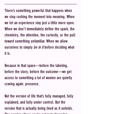
There’s something powerful that happens when 
we stop rushing the moment into meaning. When 
we let an experience stay just a little more open. 
When we don’t immediately define the spark, the 
chemistry, the attention, the curiosity, or the pull 
toward something unfamiliar. When we allow 
ourselves to simply 
be in it
 before deciding what 
it is.
Because in that space—before the labeling, 
before the story, before the outcome—we get 
access to something a lot of women are quietly 
craving again: presence.
Not the version of life that’s fully managed, fully 
explained, and fully under control. But the 
version that is actually being lived as it unfolds. 