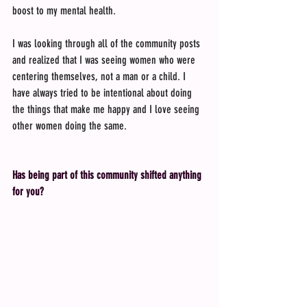
boost to my mental health.
I was looking through all of the community posts 
and realized that I was seeing women who were 
centering themselves, not a man or a child. I 
have always tried to be intentional about doing 
the things that make me happy and I love seeing 
other women doing the same.
Has being part of this community shifted anything 
for you?