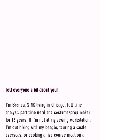
Tell everyone a bit about you!
I'm Brenea, SINK living in Chicago, full time 
analyst, part time nerd and costume/prop maker 
for 13 years! If I'm not at my sewing workstation, 
I'm out hiking with my beagle, touring a castle 
overseas, or cooking a five course meal on a 