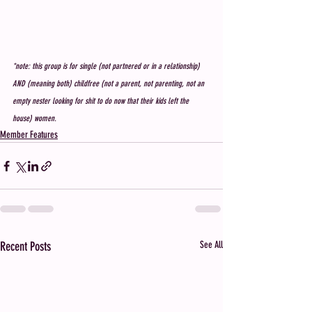
*note: this group is for single (not partnered or in a relationship) 
AND (meaning both) childfree (not a parent, not parenting, not an 
empty nester looking for shit to do now that their kids left the 
house) women. 
Member Features
Recent Posts
See All