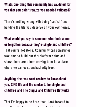
What’s one thing this community has validated for 
you that you didn’t realize you needed validated?
There's nothing wrong with being "selfish" and 
building the life you deserve on your own terms.
What would you say to someone who feels alone 
or forgotten because they’re single and childfree?
That you're not alone. Community can sometimes 
take time to build but this platform exists and 
shows there are others craving to make a place 
where we can exist unabashedly free.
Anything else you want readers to know about 
you, SINK life and the choice to be single and 
childfree and The Single and Childfree Network?
That I'm happy to be here, that I look forward to 