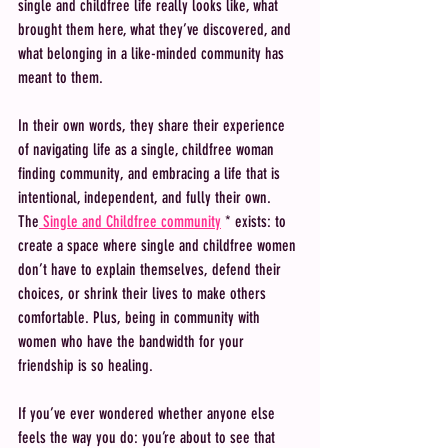
single and childfree life really looks like, what 
brought them here, what they’ve discovered, and 
what belonging in a like-minded community has 
meant to them.
In their own words, they share their experience 
of navigating life as a single, childfree woman 
finding community, and embracing a life that is 
intentional, independent, and fully their own. 
The
 Single and Childfree community
 * exists: to 
create a space where single and childfree women 
don’t have to explain themselves, defend their 
choices, or shrink their lives to make others 
comfortable. Plus, being in community with 
women who have the bandwidth for your 
friendship is so healing. 
If you’ve ever wondered whether anyone else 
feels the way you do: you’re about to see that 