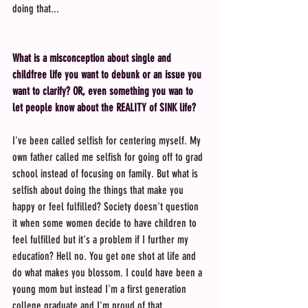
doing that...
What is a misconception about single and 
childfree life you want to debunk or an issue you 
want to clarify? OR, even something you wan to 
let people know about the REALITY of SINK life?
I've been called selfish for centering myself. My 
own father called me selfish for going off to grad 
school instead of focusing on family. But what is 
selfish about doing the things that make you 
happy or feel fulfilled? Society doesn't question 
it when some women decide to have children to 
feel fulfilled but it's a problem if I further my 
education? Hell no. You get one shot at life and 
do what makes you blossom. I could have been a 
young mom but instead I'm a first generation 
college graduate and I'm proud of that.