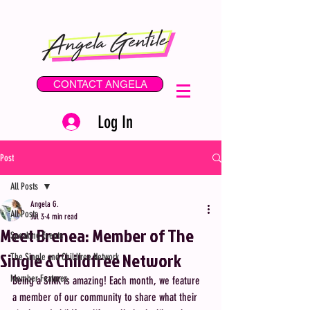
CONTACT ANGELA
Log In
Post
All Posts
Angela G.
All Posts
Jul 3
4 min read
Meet Brenea: Member of The
Speaking Events
Single & Childfree Network
The Single and Childfree Network
Member Features
Being a SINK is amazing! Each month, we feature 
a member of our community to share what their 