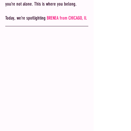
you’re not alone. This is where you belong. 
Today, we’re spotlighting
 BRENEA from CHICAGO, IL