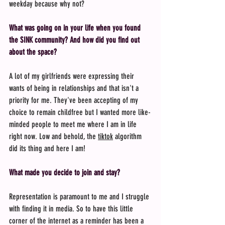
weekday because why not?
What was going on in your life when you found 
the SINK community? And how did you find out 
about the space?
A lot of my girlfriends were expressing their 
wants of being in relationships and that isn't a 
priority for me. They've been accepting of my 
choice to remain childfree but I wanted more like-
minded people to meet me where I am in life 
right now. Low and behold, the 
tiktok
 algorithm 
did its thing and here I am!
What made you decide to join and stay?
Representation is paramount to me and I struggle 
with finding it in media. So to have this little 
corner of the internet as a reminder has been a 