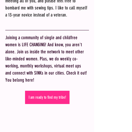
meeting all of you, and please feel free to 
bombard me with sewing tips. I like to call myself 
a 13-year novice instead of a veteran.
Joining a community of single and childfree 
women is LIFE CHANGING! And know, you aren't 
alone. Join us inside the network to meet other 
like-minded women. Plus, we do weekly co-
working, monthly workshops, virtual meet ups 
and connect with SINKs in our cities. Check it out! 
You belong here! 
I am ready to find my tribe!