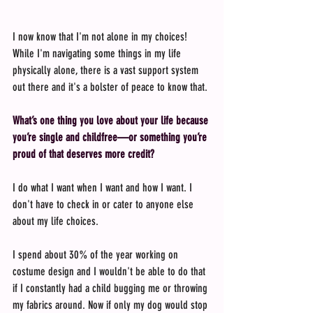
I now know that I'm not alone in my choices! 
While I'm navigating some things in my life 
physically alone, there is a vast support system 
out there and it's a bolster of peace to know that.
What’s one thing you love about your life because 
you’re single and childfree—or something you’re 
proud of that deserves more credit?
I do what I want when I want and how I want. I 
don't have to check in or cater to anyone else 
about my life choices.
I spend about 30% of the year working on 
costume design and I wouldn't be able to do that 
if I constantly had a child bugging me or throwing 
my fabrics around. Now if only my dog would stop 