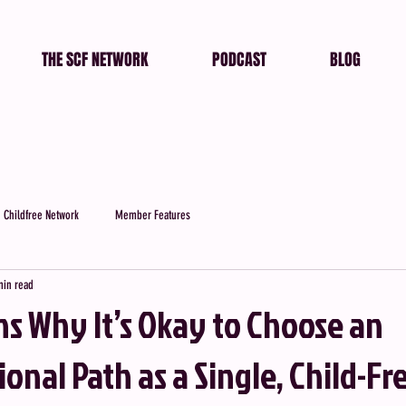
THE SCF NETWORK
PODCAST
BLOG
 Childfree Network
Member Features
min read
ns Why It’s Okay to Choose an
nal Path as a Single, Child-Fr