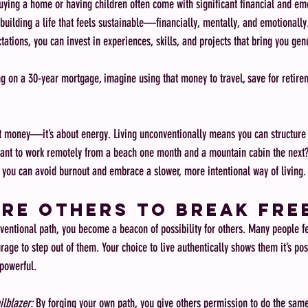
buying a home or having children often come with significant financial and emo
 building a life that feels sustainable—financially, mentally, and emotionally
tations, you can invest in experiences, skills, and projects that bring you ge
ng on a 30-year mortgage, imagine using that money to travel, save for retirem
out money—it’s about energy. Living unconventionally means you can structure y
Want to work remotely from a beach one month and a mountain cabin the next? 
, you can avoid burnout and embrace a slower, more intentional way of living.
ire Others to Break Fre
tional path, you become a beacon of possibility for others. Many people fee
rage to step out of them. Your choice to live authentically shows them it’s poss
powerful.
ilblazer:
 By forging your own path, you give others permission to do the sam