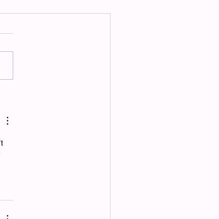
“Support” Feels Like
ol: How to Handle People
on’t Respect Boundaries
t 
 