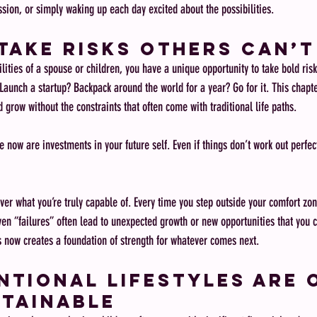
ssion, or simply waking up each day excited about the possibilities.
Take Risks Others Can’t
ities of a spouse or children, you have a unique opportunity to take bold risk
aunch a startup? Backpack around the world for a year? Go for it. This chapter
d grow without the constraints that often come with traditional life paths.
e now are investments in your future self. Even if things don’t work out perfect
ver what you’re truly capable of. Every time you step outside your comfort zon
ven “failures” often lead to unexpected growth or new opportunities that you c
s now creates a foundation of strength for whatever comes next.
tional Lifestyles Are 
tainable