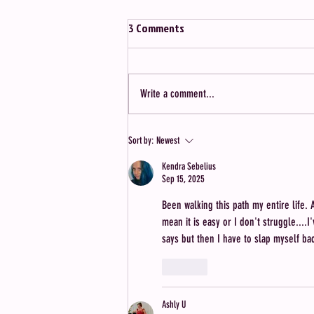
3 Comments
Write a comment...
5 Things I Learned After Bringing
Sort by:
Newest
40 Single & Childfree Women
Kendra Sebelius
Together
Sep 15, 2025
Been walking this path my entire life.
mean it is easy or I don't struggle....
says but then I have to slap myself ba
Like
Ashly U