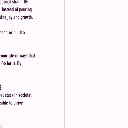
tional strain. By 
. Instead of pouring 
nuine joy and growth.
ent, or build a 
our life in ways that 
Go for it. By 
e
l stuck in societal 
ible to thrive 
e.