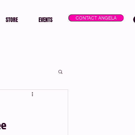
CONTACT ANGELA
STORE
EVENTS
ee