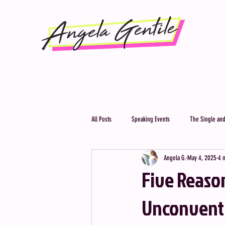
All Posts
Speaking Events
The Single and
Angela G.
May 4, 2025
4 
Five Reaso
Unconventio