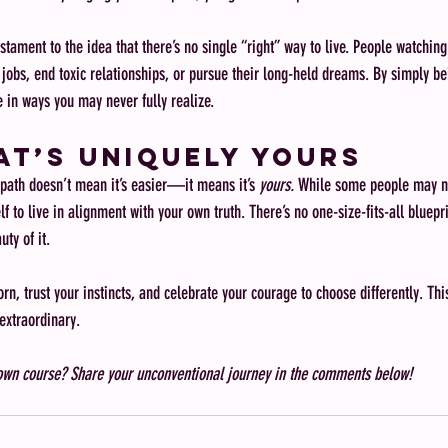
stament to the idea that there’s no single “right” way to live. People watchin
g jobs, end toxic relationships, or pursue their long-held dreams. By simply be
 in ways you may never fully realize.
hat’s Uniquely Yours
path doesn’t mean it’s easier—it means it’s 
yours.
 While some people may n
lf to live in alignment with your own truth. There’s no one-size-fits-all bluepri
uty of it.
n, trust your instincts, and celebrate your courage to choose differently. This 
xtraordinary.
 own course? Share your unconventional journey in the comments below!