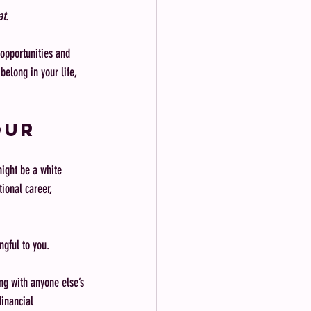
at.
 opportunities and 
belong in your life, 
our 
might be a white 
tional career, 
ingful to you.
ng with anyone else’s 
inancial 