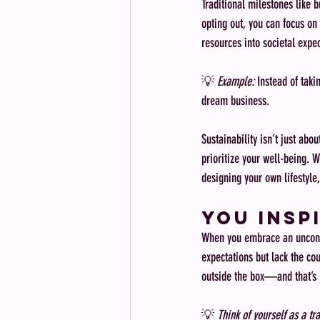
Traditional milestones like 
opting out, you can focus on
resources into societal expec
💡 
Example:
 Instead of taki
dream business.
Sustainability isn’t just ab
prioritize your well-being. 
designing your own lifestyle
You Insp
When you embrace an unconven
expectations but lack the cou
outside the box—and that’s 
💡 
Think of yourself as a tra