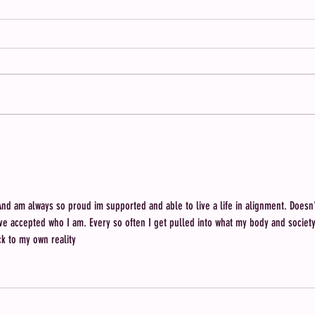
Meet Brenea: Member of The
When 
Single & Childfree Network
Contr
Who D
 And am always so proud im supported and able to live a life in alignment. Doesn'
I've accepted who I am. Every so often I get pulled into what my body and society
ck to my own reality 