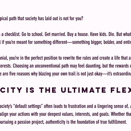
pical path that society has laid out is not for you?
s a checklist. Go to school. Get married. Buy a house. Have kids. Die. But what 
 if you’re meant for something different—something bigger, bolder, and enti
nial, you’re in the perfect position to rewrite the rules and create a life that 
terests. Choosing an unconventional path may feel daunting, but the rewards of
e are five reasons why blazing your own trail is not just okay—it’s extraordin
city Is the Ultimate Fle
ociety’s “default settings” often leads to frustration and a lingering sense of, 
lign your actions with your deepest values, interests, and goals. Whether that
pursuing a passion project, authenticity is the foundation of true fulfillment.