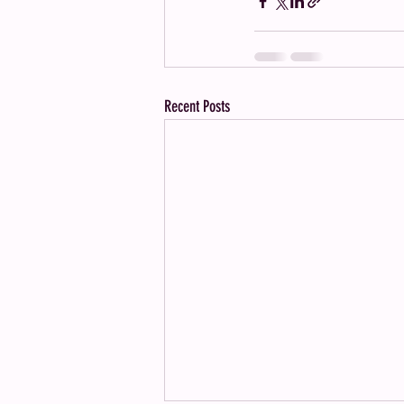
Recent Posts