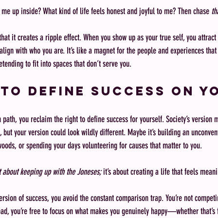
 me up inside? What kind of life feels honest and joyful to me? Then chase 
th
that it creates a ripple effect. When you show up as your true self, you attract
align with who you are. It’s like a magnet for the people and experiences that 
tending to fit into spaces that don’t serve you.
to Define Success on Y
path, you reclaim the right to define success for yourself. Society’s version 
, but your version could look wildly different. Maybe it’s building an unconven
woods, or spending your days volunteering for causes that matter to you.
 about keeping up with the Joneses;
 it’s about creating a life that feels mean
sion of success, you avoid the constant comparison trap. You’re not competi
ead, you’re free to focus on what makes you genuinely happy—whether that’s f