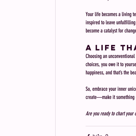
Your life becomes a living te
inspired to leave unfulfillin
become a catalyst for change
A Life T
Choosing an unconventional 
choices, you owe it to yourse
happiness, and that’s the bea
So, embrace your inner unicor
create—make it something e
Are you ready to chart your