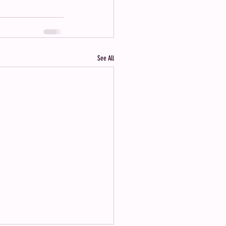
See All