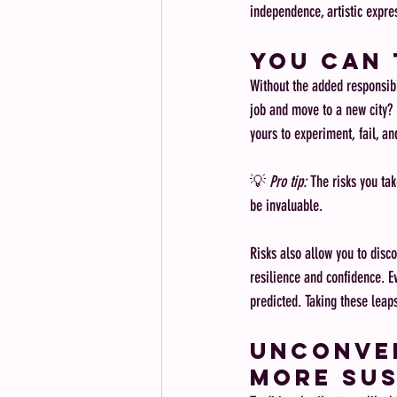
independence, artistic expre
You Can 
Without the added responsibil
job and move to a new city? L
yours to experiment, fail, an
💡 
Pro tip:
 The risks you tak
be invaluable.
Risks also allow you to disco
resilience and confidence. E
predicted. Taking these leap
Unconven
More Sus