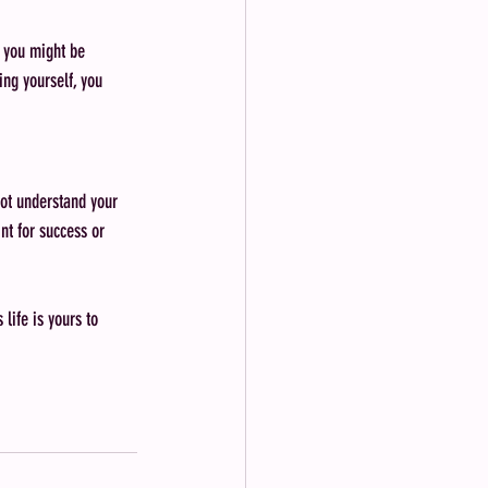
g you might be 
ing yourself, you 
ot understand your 
nt for success or 
life is yours to 