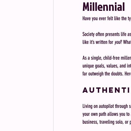
Millennial
Have you ever felt like the ty
Society often presents life a
like it’s written for 
you
? What
As a single, child-free millen
unique goals, values, and in
far outweigh the doubts. Her
Authenti
Living on autopilot through s
your own path allows you to a
business, traveling solo, or 