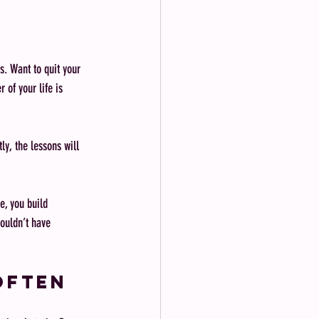
s. Want to quit your 
 of your life is 
ly, the lessons will 
e, you build 
ouldn’t have 
Often 