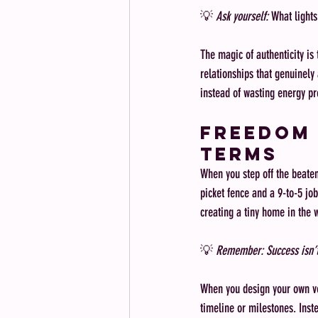
💡 
Ask yourself:
 What lights
The magic of authenticity is 
relationships that genuinely 
instead of wasting energy pre
Freedom 
Terms
When you step off the beaten 
picket fence and a 9-to-5 job
creating a tiny home in the 
💡 
Remember: Success isn’t
When you design your own ver
timeline or milestones. Inst