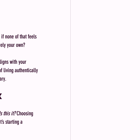
if none of that feels 
rely your own?
aligns with your 
 living authentically 
ary.
x
Is this it?
 Choosing 
’s starting a 