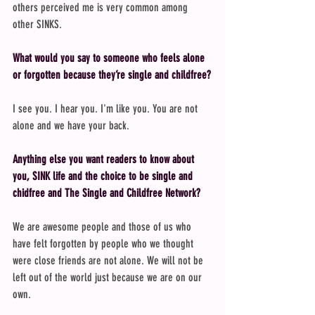
others perceived me is very common among 
other SINKS.
What would you say to someone who feels alone 
or forgotten because they’re single and childfree?
I see you. I hear you. I'm like you. You are not 
alone and we have your back.
Anything else you want readers to know about 
you, SINK life and the choice to be single and 
chidfree and The Single and Childfree Network?
We are awesome people and those of us who 
have felt forgotten by people who we thought 
were close friends are not alone. We will not be 
left out of the world just because we are on our 
own.