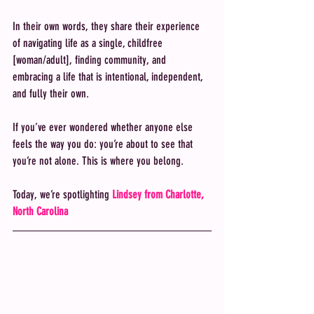
In their own words, they share their experience 
of navigating life as a single, childfree 
[woman/adult], finding community, and 
embracing a life that is intentional, independent, 
and fully their own.
If you’ve ever wondered whether anyone else 
feels the way you do: you’re about to see that 
you’re not alone. This is where you belong. 
Today, we’re spotlighting 
Lindsey from Charlotte, 
North Carolina 