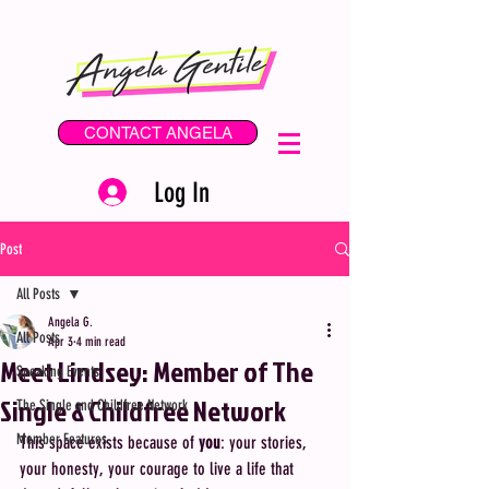
CONTACT ANGELA
Log In
Post
All Posts
Angela G.
All Posts
Apr 3
4 min read
Meet Lindsey: Member of The
Speaking Events
Single & Childfree Network
The Single and Childfree Network
Member Features
This space exists because of 
you
: your stories, 
your honesty, your courage to live a life that 