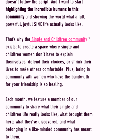
doesn’t follow the script. And I want to start 
highlighting the incredible humans in this 
community
 and showing the world what a full, 
powerful, joyful SINK life actually looks like.
That’s why the
 Single and Childfree community
 * 
exists: to create a space where single and 
childfree women don’t have to explain 
themselves, defend their choices, or shrink their 
lives to make others comfortable. Plus, being in 
community with women who have the bandwidth 
for your friendship is so healing. 
Each month, we feature a member of our 
community to share what their single and 
childfree life really looks like, what brought them 
here, what they’ve discovered, and what 
belonging in a like-minded community has meant 
to them.