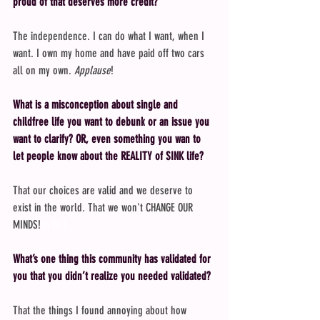
proud of that deserves more credit?
The independence. I can do what I want, when I 
want. I own my home and have paid off two cars 
all on my own. 
Applause
!
What is a misconception about single and 
childfree life you want to debunk or an issue you 
want to clarify? OR, even something you wan to 
let people know about the REALITY of SINK life?
That our choices are valid and we deserve to 
exist in the world. That we won't CHANGE OUR 
MINDS!
an to l
What’s one thing this community has validated for 
you that you didn’t realize you needed validated?
That the things I found annoying about how 