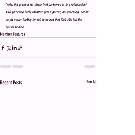
*note: this group is for single (not partnered or in a relationship) 
AND (meaning both) childfree (not a parent, not parenting, not an 
empty nester looking for shit to do now that their kids left the 
house) women. 
Member Features
Recent Posts
See All