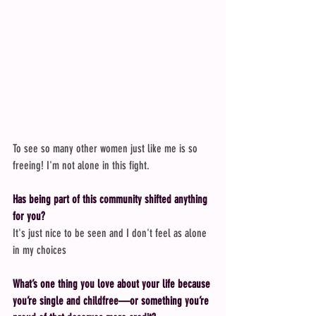
To see so many other women just like me is so 
freeing! I'm not alone in this fight.
Has being part of this community shifted anything 
for you?
It's just nice to be seen and I don't feel as alone 
in my choices
What’s one thing you love about your life because 
you’re single and childfree—or something you’re 