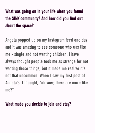
What was going on in your life when you found 
the SINK community? And how did you find out 
about the space?
Angela popped up on my Instagram feed one day 
and it was amazing to see someone who was like 
me - single and not wanting children. I have 
always thought people took me as strange for not 
wanting those things, but it made me realize it's 
not that uncommon. When I saw my first post of 
Angela's. I thought, "oh wow, there are more like 
me?"
What made you decide to join and stay?