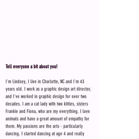
Tell everyone a bit about you!
I'm Lindsey, I live in Charlotte, NC and I'm 43 
years old. I work as a graphic design art director, 
and I've worked in graphic design for over two 
decades. I am a cat lady with two kitties, sisters 
Frankie and Fiona, who are my everything. I love 
animals and have a great amount of empathy for 
them. My passions are the arts - particularly 
dancing. I started dancing at age 4 and really 