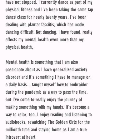
have not stopped. I currently dance as part of my 
physical fitness and I've been taking the same tap 
dance class for nearly twenty years. I've been 
dealing with plantar fasciitis, which has made 
dancing difficult. Not dancing, I have found, really 
affects my mental health even more than my 
physical health. 
Mental health is something that I am also 
passionate about as I have generalized anxiety 
disorder and it's something I have to manage on 
a daily basis. I taught myself how to embroider 
during the pandemic as a way to pass the time, 
but I've come to really enjoy the journey of 
making something with my hands. It's become a 
way to relax, too. I enjoy reading and listening to 
audiobooks, rewatching The Golden Girls for the 
millionth time and staying home as I am a true 
introvert at heart.