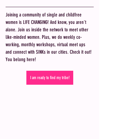
Joining a community of single and childfree 
women is LIFE CHANGING! And know, you aren't 
alone. Join us inside the network to meet other 
like-minded women. Plus, we do weekly co-
working, monthly workshops, virtual meet ups 
and connect with SINKs in our cities. Check it out! 
You belong here! 
I am ready to find my tribe!