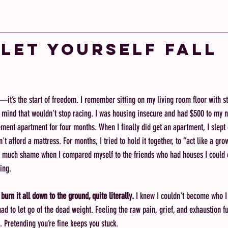
 Let Yourself Fall 
—it’s the start of freedom. I remember sitting on my living room floor with s
 a mind that wouldn’t stop racing. I was housing insecure and had $500 to my 
ment apartment for four months. When I finally did get an apartment, I slept o
t afford a mattress. For months, I tried to hold it together, to “act like a gro
so much shame when I compared myself to the friends who had houses I could o
ling. 
o burn it all down to the ground, quite literally. 
I knew I couldn't become who I 
ad to let go of the dead weight. Feeling the raw pain, grief, and exhaustion fu
y. Pretending you’re fine keeps you stuck.