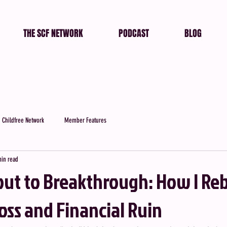
THE SCF NETWORK
PODCAST
BLOG
 Childfree Network
Member Features
min read
ut to Breakthrough: How I Reb
Loss and Financial Ruin