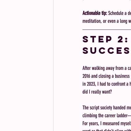
Actionable tip:
 Schedule a d
meditation, or even a long wal
Step 2
Succes
After walking away from a ca
2016 and closing a business
in 2023, I had to confront a 
did I really want?
The script society handed m
climbing the career ladder—w
For years, I measured myself