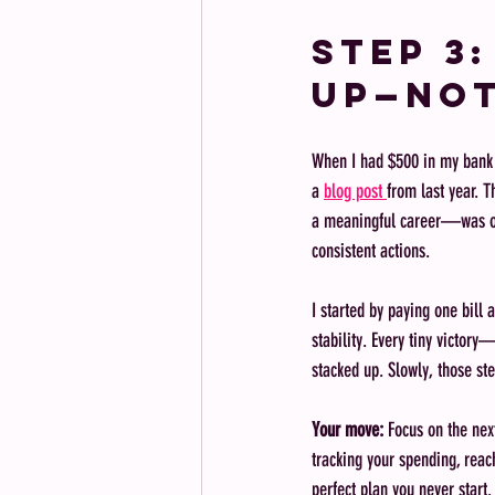
Step 3
Up—Not
When I had $500 in my bank ac
a 
blog post 
from last year. T
a meaningful career—was ove
consistent actions.
I started by paying one bill
stability. Every tiny victo
stacked up. Slowly, those
Your move:
 Focus on the nex
tracking your spending, reac
perfect plan you never start.