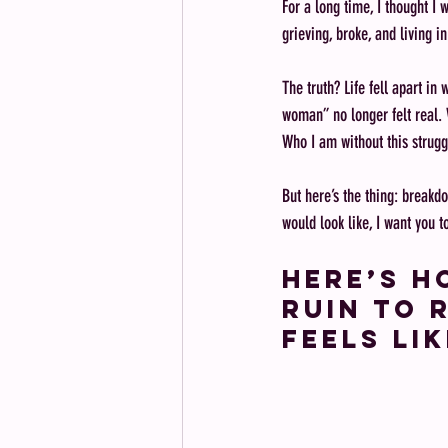
For a long time, I thought I 
grieving, broke, and living i
The truth? Life fell apart in
woman” no longer felt real. 
Who I am without this strugg
But here’s the thing: breakd
would look like, I want you 
Here’s h
ruin to r
feels lik