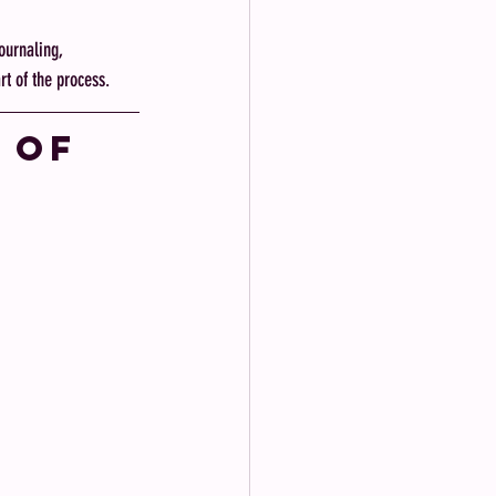
urnaling, 
rt of the process.
 of 