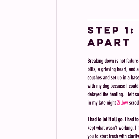
Step 1:
Apart
Breaking down is not failure
bills, a grieving heart, and
couches and set up in a base
with my dog because I couldn'
delayed the healing. I felt 
in my late night 
Zillow
 scrol
I had to let it all go. I had t
kept what wasn't working. I h
you to start fresh with clarit