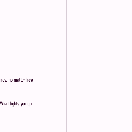
ones, no matter how 
What lights you up, 