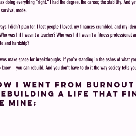
was doing everything “right.” I had the degree, the career, the stability. And ye
n survival mode.
 ways I didn’t plan for. I lost people I loved, my finances crumbled, and my iden
Who was I if I wasn't a teacher? Who was I if I wasn't a fitness professional 
le and hardship? 
owns make space for breakthroughs. If you’re standing in the ashes of what you
to know—you can rebuild. And you don’t have to do it the way society tells you
ow I went from burnout
ebuilding a life that fi
e mine: