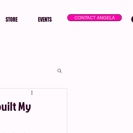
CONTACT ANGELA
STORE
EVENTS
uilt My