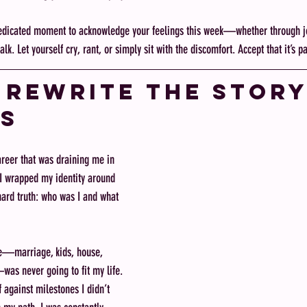
edicated moment to acknowledge your feelings this week—whether through jo
k. Let yourself cry, rant, or simply sit with the discomfort. Accept that it’s pa
: Rewrite the Story
s
reer that was draining me in 
 I wrapped my identity around 
hard truth: who was I and what 
e—marriage, kids, house, 
as never going to fit my life. 
 against milestones I didn’t 