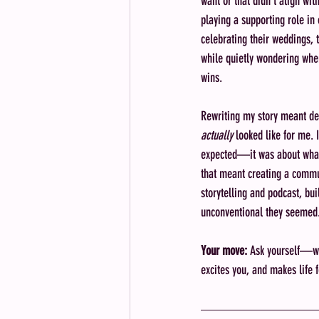
want or that didn’t align wit
playing a supporting role in 
celebrating their weddings, t
while quietly wondering whe
wins.
Rewriting my story meant de
actually
 looked like for me. 
expected—it was about what
that meant creating a commu
storytelling and podcast, bu
unconventional they seemed
Your move:
 Ask yourself—wha
excites you, and makes life 