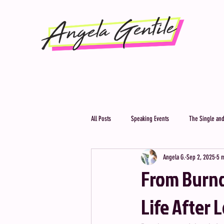
All Posts
Speaking Events
The Single and
Angela G.
Sep 2, 2025
5 
From Burno
Life After 