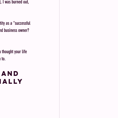
t, I was burned out, 
tity as a “successful 
and business owner? 
 thought your life 
 to.
 and 
nally 