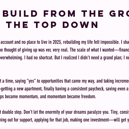
: Build from the G
 the Top Down
count and no place to live in 2023, rebuilding my life felt impossible. I shar
he thought of giving up was ver, very real. The scale of what I wanted—financ
rwhelming. I had no shortcut. But I realized I didn’t need a grand plan; I n
 at a time, saying “yes” to opportunities that came my way, and taking increme
ry—getting a new apartment, finally having a consistent paycheck, saving eve
 steps became momentum, and momentum became freedom.
t doable step. Don’t let the enormity of your dreams paralyze you. Tiny, con
hing out for support, applying for that job, making one investment—will get y