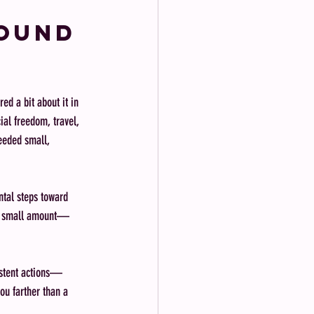
round 
ed a bit about it in 
ial freedom, travel, 
eeded small, 
ntal steps toward 
n a small amount—
sistent actions—
ou farther than a 