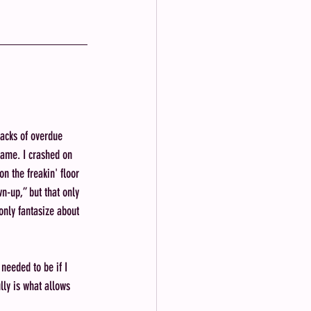
tacks of overdue 
name. I crashed on 
n the freakin' floor 
wn-up,” but that only 
nly fantasize about 
needed to be if I 
lly is what allows 