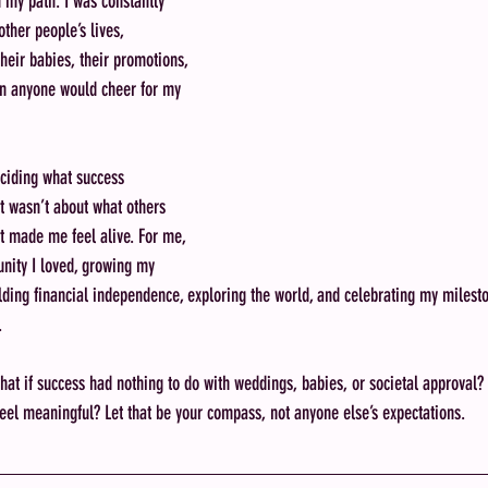
h my path. I was constantly 
other people’s lives, 
heir babies, their promotions, 
n anyone would cheer for my 
ciding what success 
It wasn’t about what others 
 made me feel alive. For me, 
nity I loved, growing my 
ilding financial independence, exploring the world, and celebrating my milest
.
t if success had nothing to do with weddings, babies, or societal approval? 
feel meaningful? Let that be your compass, not anyone else’s expectations.