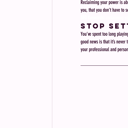
Reclaiming your power is abo
you, that you don’t have to se
SEO Keywords:
 reclaiming y
Stop Set
You’ve spent too long playin
good news is that it’s never 
your professional and persona