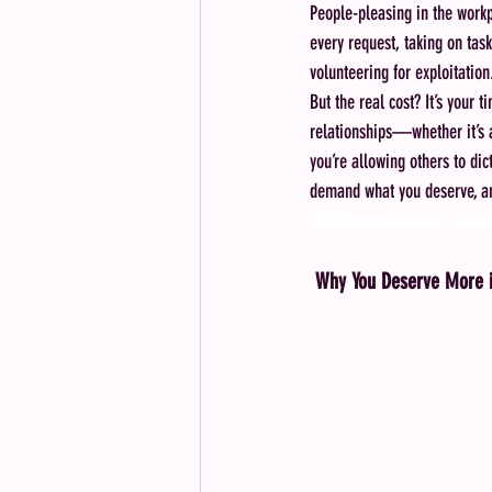
People-pleasing in the workp
every request, taking on task
volunteering for exploitati
But the real cost? It’s your
relationships—whether it’s a
you’re allowing others to dic
demand what you deserve, and 
SEO Keywords:
 people-pleasi
Why You Deserve More i