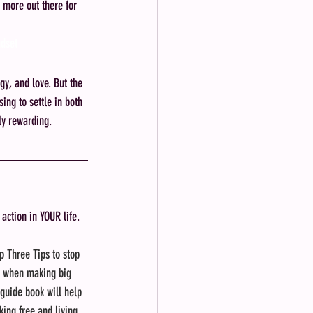
 more out there for 
ndset
y, and love. But the 
ing to settle in both 
ply rewarding.
 action in YOUR life.
p Three Tips to stop 
f when making big 
 guide book will help 
king free and living 