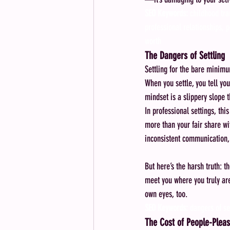
SEO Keywords:
 childhood tr
professional relationships, p
worth
The Dangers of Settling
Settling for the bare minimum
When you settle, you tell you
mindset is a slippery slope 
In professional settings, thi
more than your fair share wi
inconsistent communication,
But here’s the harsh truth: t
meet you where you truly are
own eyes, too.
SEO Keywords:
 dangers of se
The Cost of People-Pleas