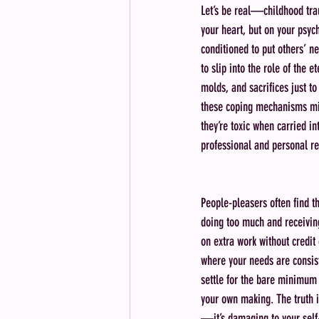
Let’s be real—childhood trau
your heart, but on your psy
conditioned to put others’ n
to slip into the role of the e
molds, and sacrifices just to
these coping mechanisms mig
they’re toxic when carried in
professional and personal re
People-pleasers often find t
doing too much and receiving 
on extra work without credit 
where your needs are consist
settle for the bare minimum 
your own making. The truth is
—it’s damaging to your self