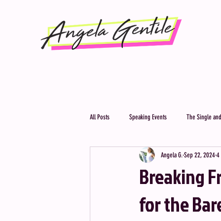
All Posts
Speaking Events
The Single and
Angela G.
Sep 22, 2024
4
Breaking Fr
for the Ba