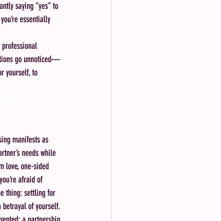
antly saying “yes” to 
you’re essentially 
 professional 
butions go unnoticed—
r yourself, to 
orkplace
sing manifests as 
rtner’s needs while 
m love, one-sided 
ou’re afraid of 
e thing: settling for 
 betrayal of yourself.
gmented; a partnership 