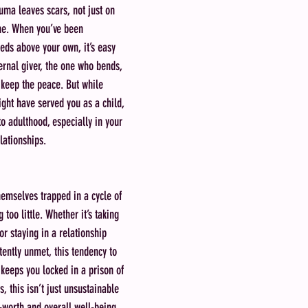
ma leaves scars, not just on 
che. When you’ve been 
eeds above your own, it’s easy 
ternal giver, the one who bends, 
 keep the peace. But while 
ht have served you as a child, 
to adulthood, especially in your 
lationships.
hemselves trapped in a cycle of 
too little. Whether it’s taking 
or staying in a relationship 
ently unmet, this tendency to 
keeps you locked in a prison of 
, this isn’t just unsustainable
-worth and overall well-being.