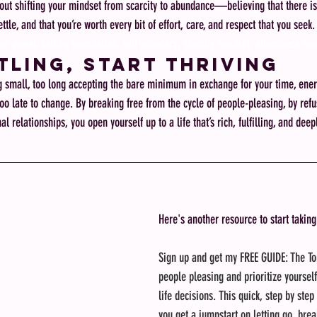
ut shifting your mindset from scarcity to abundance—believing that there is
ttle, and that you’re worth every bit of effort, care, and respect that you seek.
our power, setting boundaries, self-advocacy, scarcity mindset, abundance mi
tling, Start Thriving
g small, too long accepting the bare minimum in exchange for your time, energ
too late to change. By breaking free from the cycle of people-pleasing, by refus
l relationships, you open yourself up to a life that’s rich, fulfilling, and dee
Here's another resource to start taking
Sign up and get my FREE GUIDE: The To
people pleasing and prioritize yoursel
life decisions. This quick, step by step
you get a jumpstart on letting go, brea