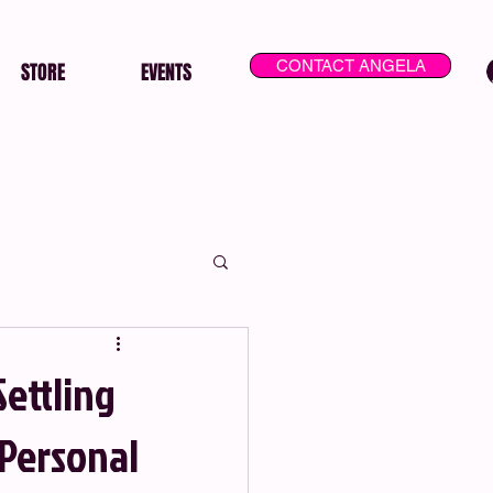
CONTACT ANGELA
STORE
EVENTS
Settling
 Personal