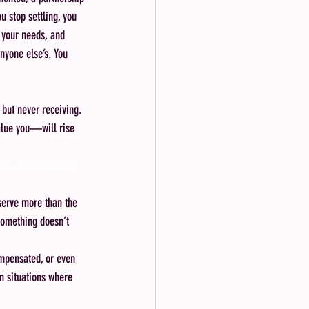
u stop settling, you 
, your needs, and 
nyone else’s. You 
 but never receiving. 
value you—will rise 
hips, toxic dynamics
eserve more than the 
something doesn’t 
ompensated, or even 
m situations where 