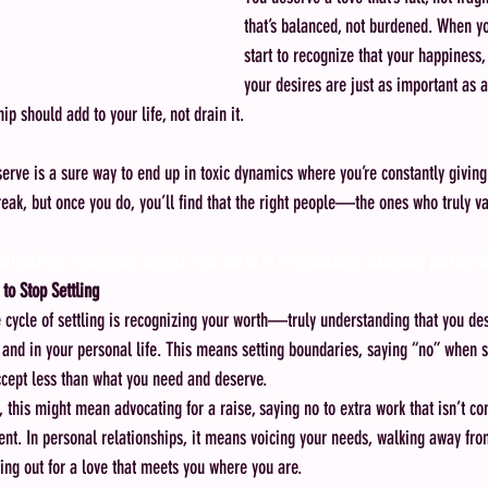
that’s balanced, not burdened. When yo
start to recognize that your happiness
your desires are just as important as a
ip should add to your life, not drain it.
serve is a sure way to end up in toxic dynamics where you’re constantly giving
 break, but once you do, you’ll find that the right people—the ones who truly 
ationships, emotional neglect, self-worth in relationships, balanced partners
to Stop Settling
he cycle of settling is recognizing your worth—truly understanding that you d
and in your personal life. This means setting boundaries, saying “no” when 
ccept less than what you need and deserve.
s, this might mean advocating for a raise, saying no to extra work that isn’t c
ent. In personal relationships, it means voicing your needs, walking away fro
ing out for a love that meets you where you are.