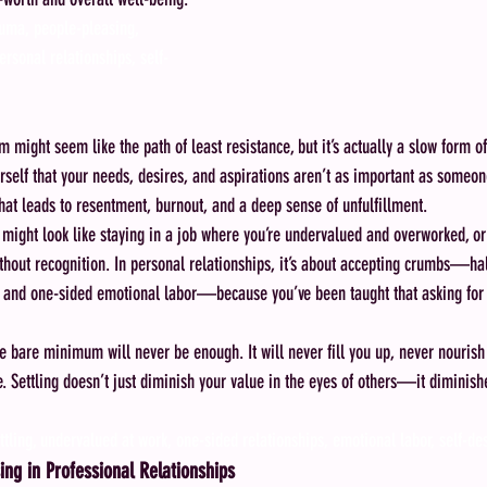
auma, people-pleasing, 
ersonal relationships, self-
 might seem like the path of least resistance, but it’s actually a slow form of
rself that your needs, desires, and aspirations aren’t as important as someone
that leads to resentment, burnout, and a deep sense of unfulfillment.
s might look like staying in a job where you’re undervalued and overworked, or
thout recognition. In personal relationships, it’s about accepting crumbs—half
 and one-sided emotional labor—because you’ve been taught that asking for 
he bare minimum will never be enough. It will never fill you up, never nourish
. Settling doesn’t just diminish your value in the eyes of others—it diminish
ttling, undervalued at work, one-sided relationships, emotional labor, self-de
ing in Professional Relationships