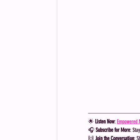
🌟 
Listen Now
: 
Empowered M
🎧 
Subscribe for More
: Sta
🙌 
Join the Conversation
: S