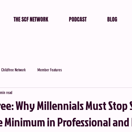
THE SCF NETWORK
PODCAST
BLOG
 Childfree Network
Member Features
 min read
ee: Why Millennials Must Stop 
re Minimum in Professional and