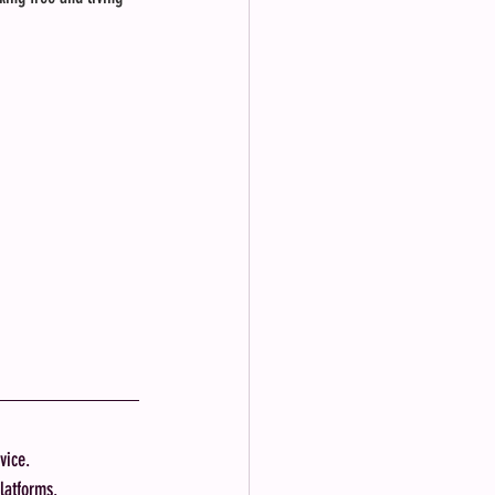
vice.
latforms.