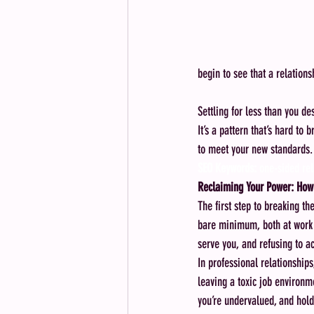
begin to see that a relationsh
Settling for less than you de
It’s a pattern that’s hard to
to meet your new standards.
SEO Keywords:
 one-sided rel
Reclaiming Your Power: How 
The first step to breaking t
bare minimum, both at work 
serve you, and refusing to a
In professional relationship
leaving a toxic job environm
you’re undervalued, and hold