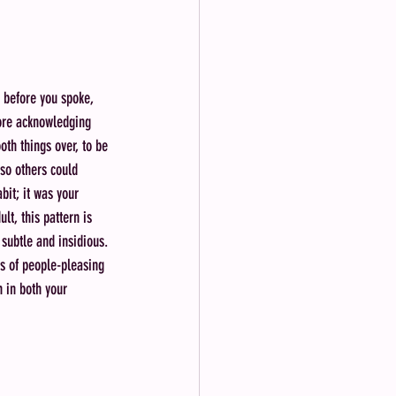
 before you spoke, 
ore acknowledging 
th things over, to be 
so others could 
bit; it was your 
t, this pattern is 
subtle and insidious. 
es of people-pleasing 
 in both your 