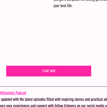
your best life. 
START HERE
illennials Podcast
y updated with the latest episodes filled with inspiring stories and practical ad
hare your experiences and connect with fellow listeners on our social media p