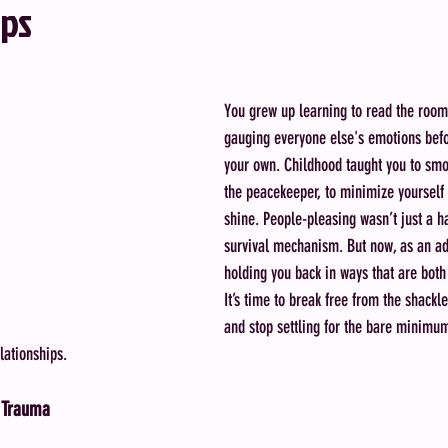
ips
You grew up learning to read the room
gauging everyone else's emotions bef
your own. Childhood taught you to smoo
the peacekeeper, to minimize yourself 
shine. People-pleasing wasn’t just a ha
survival mechanism. But now, as an adul
holding you back in ways that are both 
It’s time to break free from the shackl
and stop settling for the bare minimum
lationships.
 Trauma