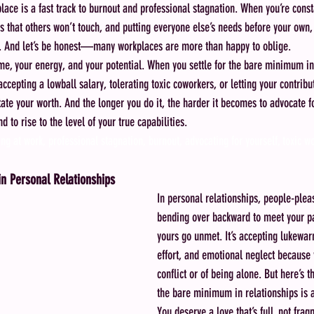
lace is a fast track to burnout and professional stagnation. When you’re const
s that others won’t touch, and putting everyone else’s needs before your own, 
on. And let’s be honest—many workplaces are more than happy to oblige.
 time, your energy, and your potential. When you settle for the bare minimum in
ccepting a lowball salary, tolerating toxic coworkers, or letting your contri
tate your worth. And the longer you do it, the harder it becomes to advocate fo
to rise to the level of your true capabilities.
ng at work, professional stagnation, burnout, advocating for yourself, toxic w
n Personal Relationships
In personal relationships, people-plea
bending over backward to meet your pa
yours go unmet. It’s accepting lukewar
effort, and emotional neglect because y
conflict or of being alone. But here’s th
the bare minimum in relationships is a
You deserve a love that’s full, not fra