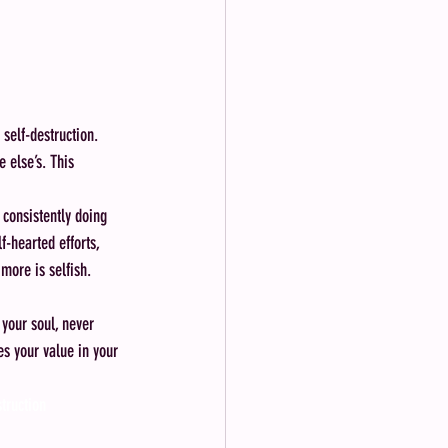
 self-destruction. 
 else’s. This 
 consistently doing 
-hearted efforts, 
more is selfish.
 your soul, never 
es your value in your 
struction