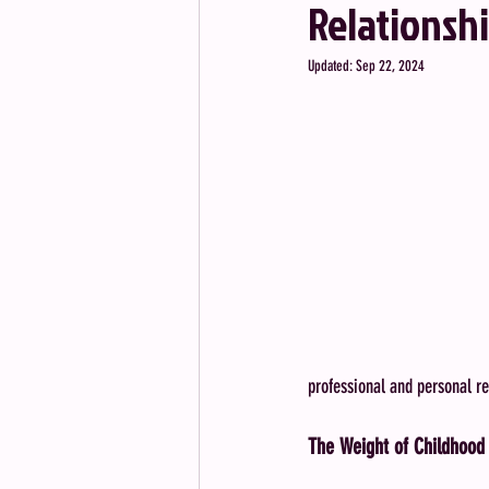
Relationsh
Updated:
Sep 22, 2024
professional and personal re
The Weight of Childhood