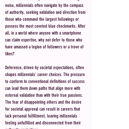
noise, millennials often navigate by the compass 
of authority, seeking validation and direction from 
those who command the largest followings or 
possess the most coveted blue checkmarks. After 
all, in a world where anyone with a smartphone 
can claim expertise, why not defer to those who 
have amassed a legion of followers or a trove of 
likes?
Deference, driven by societal expectations, often 
shapes millennials' career choices. The pressure 
to conform to conventional definitions of success 
can lead them down paths that align more with 
external validation than with their true passions. 
The fear of disappointing others and the desire 
for societal approval can result in careers that 
lack personal fulfillment, leaving millennials 
feeling unfulfilled and disconnected from their 