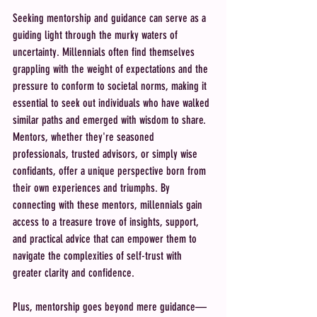
Seeking mentorship and guidance can serve as a 
guiding light through the murky waters of 
uncertainty. Millennials often find themselves 
grappling with the weight of expectations and the 
pressure to conform to societal norms, making it 
essential to seek out individuals who have walked 
similar paths and emerged with wisdom to share. 
Mentors, whether they're seasoned 
professionals, trusted advisors, or simply wise 
confidants, offer a unique perspective born from 
their own experiences and triumphs. By 
connecting with these mentors, millennials gain 
access to a treasure trove of insights, support, 
and practical advice that can empower them to 
navigate the complexities of self-trust with 
greater clarity and confidence.
Plus, mentorship goes beyond mere guidance—