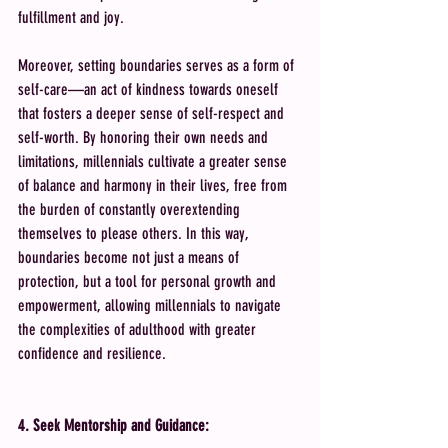
fulfillment and joy.
Moreover, setting boundaries serves as a form of 
self-care—an act of kindness towards oneself 
that fosters a deeper sense of self-respect and 
self-worth. By honoring their own needs and 
limitations, millennials cultivate a greater sense 
of balance and harmony in their lives, free from 
the burden of constantly overextending 
themselves to please others. In this way, 
boundaries become not just a means of 
protection, but a tool for personal growth and 
empowerment, allowing millennials to navigate 
the complexities of adulthood with greater 
confidence and resilience.
4. Seek Mentorship and Guidance: