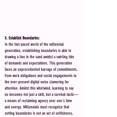
3. Establish Boundaries:
In the fast-paced world of the millennial 
generation, establishing boundaries is akin to 
drawing a line in the sand amidst a swirling tide 
of demands and expectations. This generation 
faces an unprecedented barrage of commitments, 
from work obligations and social engagements to 
the ever-present digital noise clamoring for 
attention. Amidst this whirlwind, learning to say 
no becomes not just a skill, but a survival tactic—
a means of reclaiming agency over one's time 
and energy. Millennials must recognize that 
setting boundaries is not an act of selfishness, 