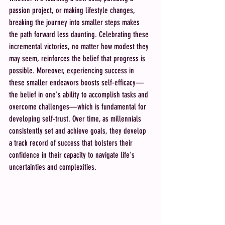
passion project, or making lifestyle changes, 
breaking the journey into smaller steps makes 
the path forward less daunting. Celebrating these 
incremental victories, no matter how modest they 
may seem, reinforces the belief that progress is 
possible. Moreover, experiencing success in 
these smaller endeavors boosts self-efficacy—
the belief in one's ability to accomplish tasks and 
overcome challenges—which is fundamental for 
developing self-trust. Over time, as millennials 
consistently set and achieve goals, they develop 
a track record of success that bolsters their 
confidence in their capacity to navigate life's 
uncertainties and complexities.