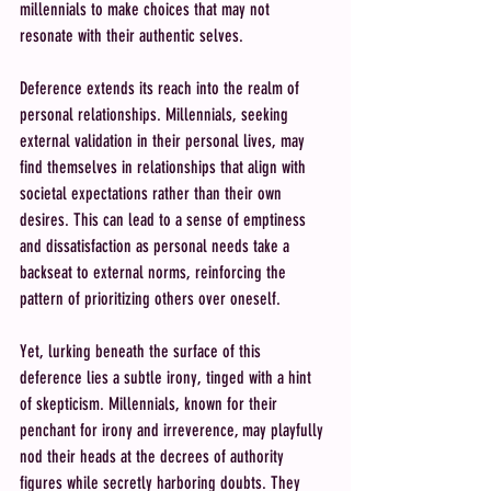
millennials to make choices that may not 
resonate with their authentic selves.
Deference extends its reach into the realm of 
personal relationships. Millennials, seeking 
external validation in their personal lives, may 
find themselves in relationships that align with 
societal expectations rather than their own 
desires. This can lead to a sense of emptiness 
and dissatisfaction as personal needs take a 
backseat to external norms, reinforcing the 
pattern of prioritizing others over oneself.
Yet, lurking beneath the surface of this 
deference lies a subtle irony, tinged with a hint 
of skepticism. Millennials, known for their 
penchant for irony and irreverence, may playfully 
nod their heads at the decrees of authority 
figures while secretly harboring doubts. They 