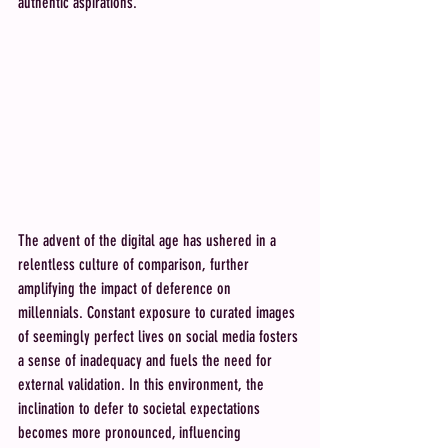
authentic aspirations.
The advent of the digital age has ushered in a 
relentless culture of comparison, further 
amplifying the impact of deference on 
millennials. Constant exposure to curated images 
of seemingly perfect lives on social media fosters 
a sense of inadequacy and fuels the need for 
external validation. In this environment, the 
inclination to defer to societal expectations 
becomes more pronounced, influencing 