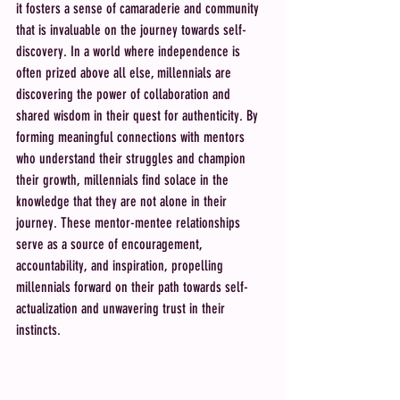
it fosters a sense of camaraderie and community 
that is invaluable on the journey towards self-
discovery. In a world where independence is 
often prized above all else, millennials are 
discovering the power of collaboration and 
shared wisdom in their quest for authenticity. By 
forming meaningful connections with mentors 
who understand their struggles and champion 
their growth, millennials find solace in the 
knowledge that they are not alone in their 
journey. These mentor-mentee relationships 
serve as a source of encouragement, 
accountability, and inspiration, propelling 
millennials forward on their path towards self-
actualization and unwavering trust in their 
instincts.