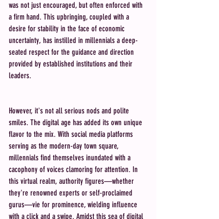
was not just encouraged, but often enforced with 
a firm hand. This upbringing, coupled with a 
desire for stability in the face of economic 
uncertainty, has instilled in millennials a deep-
seated respect for the guidance and direction 
provided by established institutions and their 
leaders.
However, it's not all serious nods and polite 
smiles. The digital age has added its own unique 
flavor to the mix. With social media platforms 
serving as the modern-day town square, 
millennials find themselves inundated with a 
cacophony of voices clamoring for attention. In 
this virtual realm, authority figures—whether 
they're renowned experts or self-proclaimed 
gurus—vie for prominence, wielding influence 
with a click and a swipe. Amidst this sea of digital 