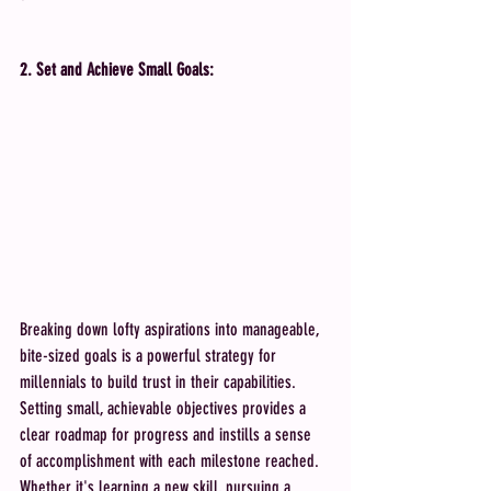
2. Set and Achieve Small Goals:
Breaking down lofty aspirations into manageable, 
bite-sized goals is a powerful strategy for 
millennials to build trust in their capabilities. 
Setting small, achievable objectives provides a 
clear roadmap for progress and instills a sense 
of accomplishment with each milestone reached. 
Whether it's learning a new skill, pursuing a 