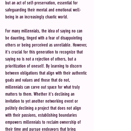
but an act of self-preservation, essential for 
safeguarding their mental and emotional well-
being in an increasingly chaotic world.
For many millennials, the idea of saying no can 
be daunting, tinged with a fear of disappointing 
others or being perceived as unreliable. However, 
it's crucial for this generation to recognize that 
saying no is not a rejection of others, but a 
prioritization of oneself. By learning to discern 
between obligations that align with their authentic 
goals and values and those that do not, 
millennials can carve out space for what truly 
matters to them. Whether it's declining an 
invitation to yet another networking event or 
politely declining a project that does not align 
with their passions, establishing boundaries 
empowers millennials to reclaim ownership of 
their time and pursue endeavors that bring 