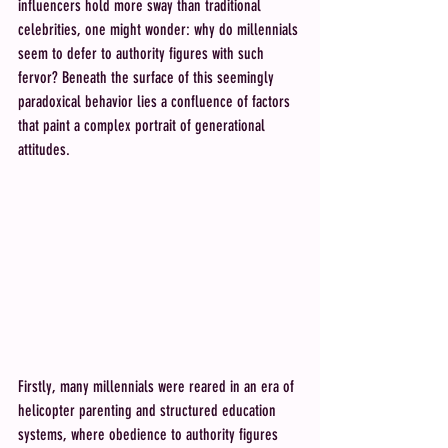
influencers hold more sway than traditional 
celebrities, one might wonder: why do millennials 
seem to defer to authority figures with such 
fervor? Beneath the surface of this seemingly 
paradoxical behavior lies a confluence of factors 
that paint a complex portrait of generational 
attitudes. 
Firstly, many millennials were reared in an era of 
helicopter parenting and structured education 
systems, where obedience to authority figures 