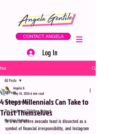
CONTACT ANGELA
Log In
Post
All Posts
Angela G.
All Posts
May 10, 2024
6 min read
4 Steps Millennials Can Take to
Speaking Events
Trust Themselves
The Single and Childfree Network
Member Features
In a world where avocado toast is dissected as a 
symbol of financial irresponsibility, and Instagram 