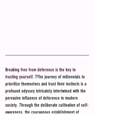
Breaking free from deference is the key to 
trusting yourself. 
TYhe journey of millennials to 
prioritize themselves and trust their instincts is a 
profound odyssey intricately intertwined with the 
pervasive influence of deference in modern 
society. Through the deliberate cultivation of self-
awareness, the courageous establishment of 
boundaries, and the wise pursuit of guidance, 
millennials possess the tools to liberate 