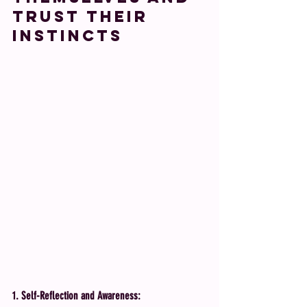
Trust Their 
Instincts
1. Self-Reflection and Awareness: