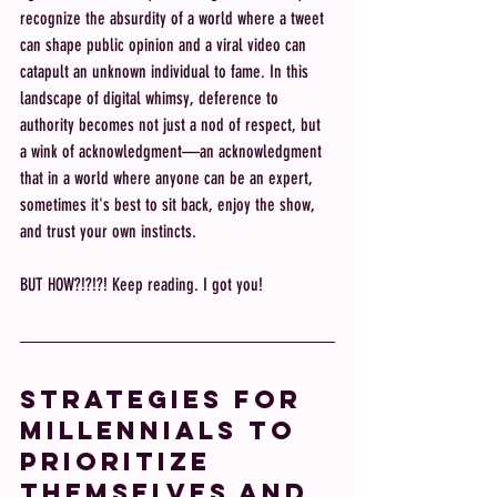
recognize the absurdity of a world where a tweet 
can shape public opinion and a viral video can 
catapult an unknown individual to fame. In this 
landscape of digital whimsy, deference to 
authority becomes not just a nod of respect, but 
a wink of acknowledgment—an acknowledgment 
that in a world where anyone can be an expert, 
sometimes it's best to sit back, enjoy the show, 
and trust your own instincts.
BUT HOW?!?!?! Keep reading. I got you! 
Strategies for 
Millennials to 
Prioritize 
Themselves and 