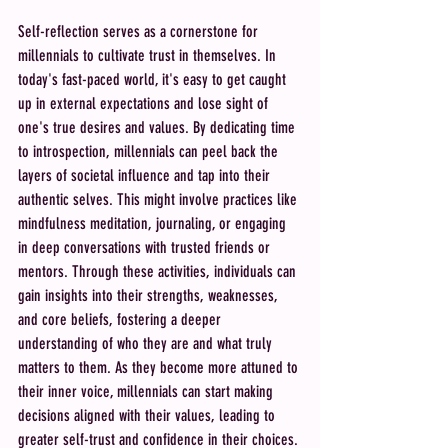
Self-reflection serves as a cornerstone for 
millennials to cultivate trust in themselves. In 
today's fast-paced world, it's easy to get caught 
up in external expectations and lose sight of 
one's true desires and values. By dedicating time 
to introspection, millennials can peel back the 
layers of societal influence and tap into their 
authentic selves. This might involve practices like 
mindfulness meditation, journaling, or engaging 
in deep conversations with trusted friends or 
mentors. Through these activities, individuals can 
gain insights into their strengths, weaknesses, 
and core beliefs, fostering a deeper 
understanding of who they are and what truly 
matters to them. As they become more attuned to 
their inner voice, millennials can start making 
decisions aligned with their values, leading to 
greater self-trust and confidence in their choices.