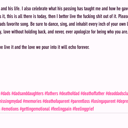
 and his life. I also celebrate what his passing has taught me and how he gave
s it, this is all there is today, then I better live the fucking shit out of it. Ple
ads favorite song. Be sure to dance, sing, and inhabit every inch of your own l
y, love without holding back, and never, ever apologize for being who you are.
we live it and the love we pour into it will echo forever.
#dads
#dadsanddaughters
#fathers
#deathofdad
#deathoffather
#deaddadscl
issingmydad
#memories
#deathofaparent
#parentloss
#losingaparent
#depre
n
#emotions
#gettingemotional
#feelingpain
#feelinggrief