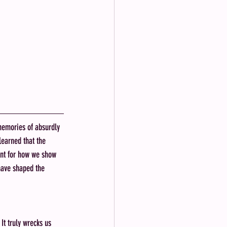
memories of absurdly 
earned that the 
int for how we show 
have shaped the 
It truly wrecks us 