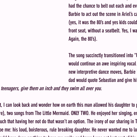
had the chance to belt out each and ev
Barbie to act out the scene in Ariel’s 
(yes, it was the 80’s and yes kids could
front seat, without a seatbelt. Yes, I w
Again, the 80’s). 
The song succinctly transitioned into “
would continue an awe inspiring vocal
new interpretive dance moves, Barbie 
dad would quote Sebastian and give hi
 
teenagers, give them an inch and they swim all over you.
t, I can look back and wonder how on earth this man allowed his daughter to p
e), two songs from The Little Mermaid. ONLY TWO. He enjoyed her singing, e
uch that having her not do that wasn’t an option. The irony of our sharing in 
e me: his loud, boisterous, rule breaking daughter. He never wanted me to l