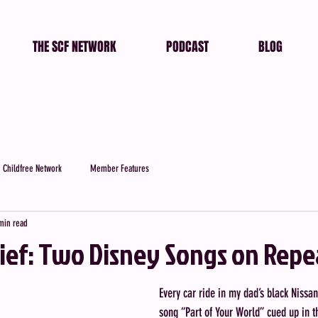
THE SCF NETWORK
PODCAST
BLOG
 Childfree Network
Member Features
min read
rief: Two Disney Songs on Repe
Every car ride in my dad’s black Nissan
song “Part of Your World” cued up in t