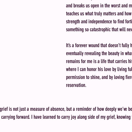
and breaks us open in the worst and mo
teaches us what truly matters and how 
strength and independence to find fort
something so catastrophic that will ne
It’s a forever wound that doesn’t fully 
eventually revealing the beauty in wh
remains for me is a life that carries his
where I can honor his love by living ful
permission to shine, and by loving fier
reservation. 
 grief is not just a measure of absence, but a reminder of how deeply we’ve 
arrying forward. I have learned to carry joy along side of my grief, knowing t