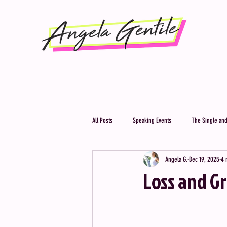
All Posts
Speaking Events
The Single and
Angela G.
Dec 19, 2025
4 
Loss and G