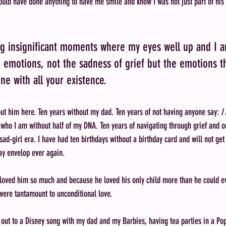
uld have done anything to have me smile and know I was not just part of his w
ng insignificant moments where my eyes well up and I 
emotions, not the sadness of grief but the emotions t
e with all your existence. 
ut him here. Ten years without my dad. Ten years of not having anyone say: 
I
 who I am without half of my DNA. Ten years of navigating through grief and on
sad-girl era. I have had ten birthdays without a birthday card and will not ge
ay envelop ever again. 
 loved him so much and because he loved his only child more than he could ev
were tantamount to unconditional love.
g out to a Disney song with my dad and my Barbies, having tea parties in a Po