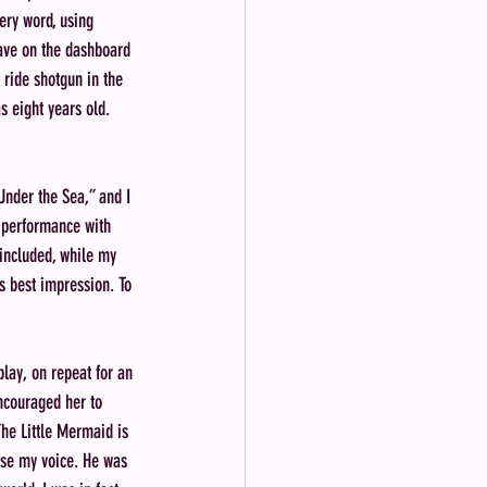
ery word, using 
cave on the dashboard 
 ride shotgun in the 
as eight years old. 
Under the Sea,” and I 
 performance with 
included, while my 
s best impression. To 
lay, on repeat for an 
ncouraged her to 
The Little Mermaid is 
ose my voice. He was 