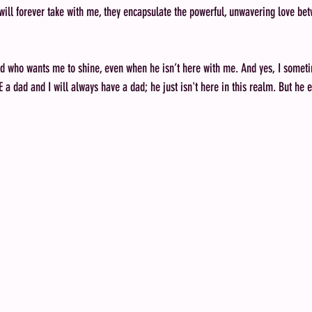
 will forever take with me, they encapsulate the powerful, unwavering love be
ad who wants me to shine, even when he isn’t here with me. And yes, I someti
a dad and I will always have a dad; he just isn't here in this realm. But he ex