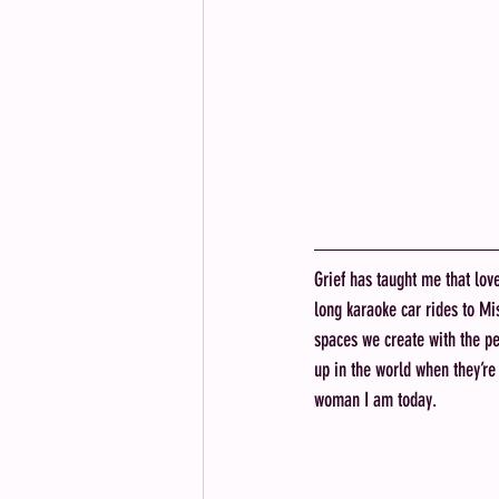
Grief has taught me that lov
long karaoke car rides to Mi
spaces we create with the pe
up in the world when they’r
woman I am today. 