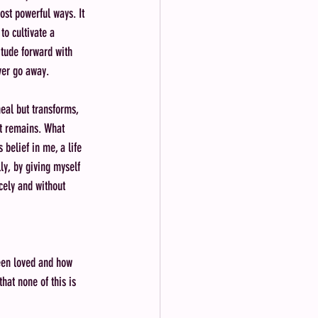
st powerful ways. It 
to cultivate a 
itude forward with 
ver go away. 
heal but transforms, 
at remains. What 
 belief in me, a life 
ly, by giving myself 
cely and without 
been loved and how 
hat none of this is 