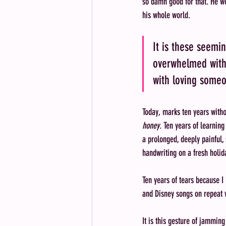
so damn good for that. He wo
his whole world. 
It is these seemi
overwhelmed with 
with loving someon
Today, marks ten years witho
honey. 
Ten years of learning
a prolonged, deeply painful, 
handwriting on a fresh holid
Ten years of tears because I
and Disney songs on repeat 
It is this gesture of jammin