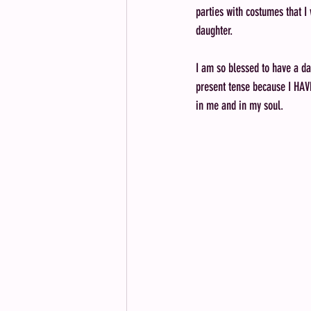
parties with costumes that I
daughter. 
I am so blessed to have a d
present tense because I HAVE 
in me and in my soul. 