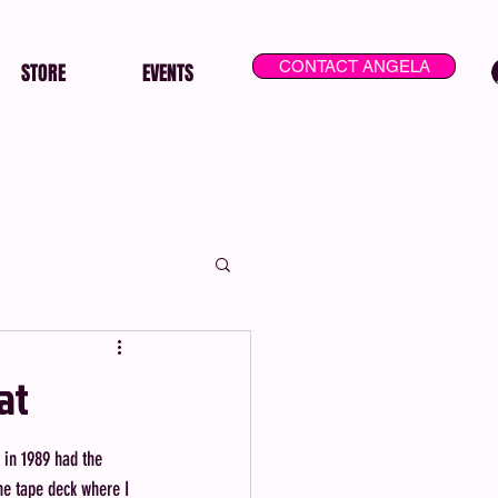
CONTACT ANGELA
STORE
EVENTS
at
 in 1989 had the 
he tape deck where I 