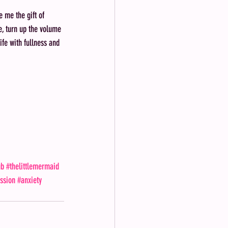
 me the gift of 
ase, turn up the volume 
ife with fullness and 
 
ub
#thelittlemermaid
ssion
#anxiety