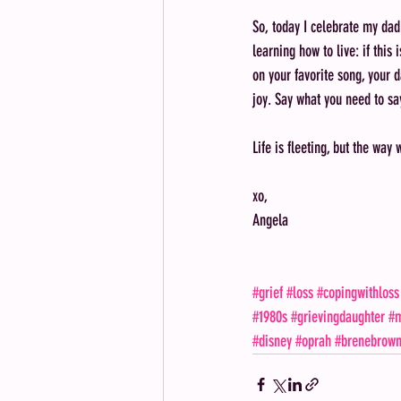
So, today I celebrate my dad
learning how to live: if this i
on your favorite song, your d
joy. Say what you need to sa
Life is fleeting, but the way 
xo,
Angela
#grief
#loss
#copingwithloss
#1980s
#grievingdaughter
#m
#disney
#oprah
#brenebrow