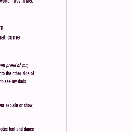
orld, I was in fact, 
am 
hat come 
 am proud of you, 
to the other side of 
t to see my dads 
er explain or show, 
pples tent and dance 