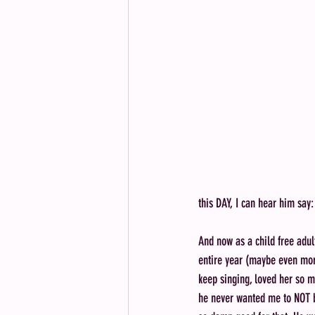
this DAY, I can hear him say:
And now as a child free adul
entire year (maybe even mor
keep singing, loved her so m
he never wanted me to NOT b