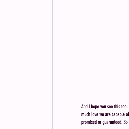
And I hope you see this too:
much love we are capable of c
promised or guaranteed. So