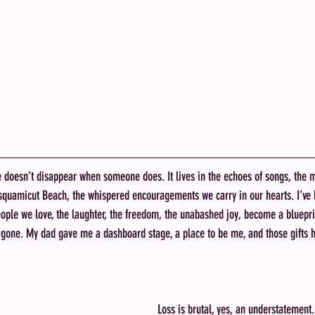
e doesn’t disappear when someone does. It lives in the echoes of songs, the 
squamicut Beach, the whispered encouragements we carry in our hearts. I’ve l
ople we love, the laughter, the freedom, the unabashed joy, become a bluepr
e gone. My dad gave me a dashboard stage, a place to be me, and those gifts 
Loss is brutal, yes, an understatement. 