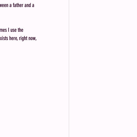
tween a father and a 
mes I use the 
ists here, right now, 