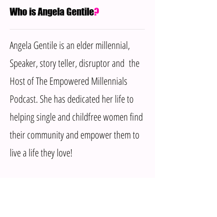
Who is Angela Gentile
?
Angela Gentile is an elder millennial,
Speaker, story teller, disruptor and the
Host of The Empowered Millennials
Podcast. She has dedicated her life to
helping single and childfree women find
their community and empower them to
live a life they love!
MENU