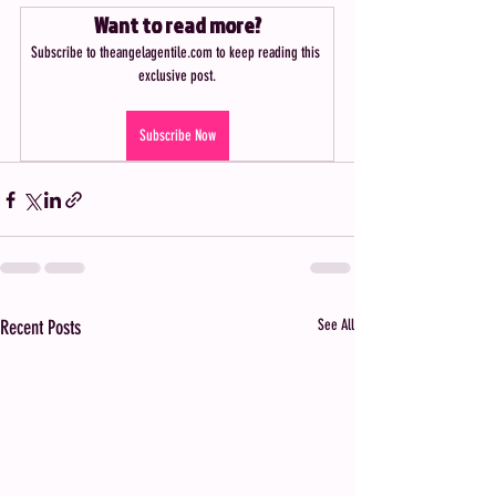
Want to read more?
Subscribe to theangelagentile.com to keep reading this 
exclusive post.
Subscribe Now
Recent Posts
See All