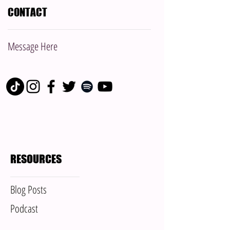
CONTACT
Message Here
RESOURCES
Blog Posts
Podcast