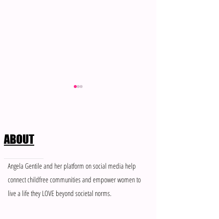
ABOUT
Meet Brenea: Member of The
When “Support” Fee
Angela Gentile and her platform on social media help
Single & Childfree Network
Control: How to Ha
connect childfree communities and empower women to
People Who Don’t 
live a life they LOVE beyond societal norms.
Boundaries