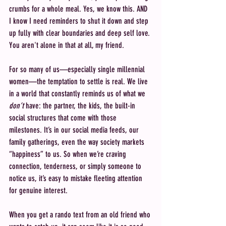
crumbs for a whole meal. Yes, we know this. AND 
I know I need reminders to shut it down and step 
up fully with clear boundaries and deep self love. 
You aren't alone in that at all, my friend.
For so many of us—especially single millennial 
women—the temptation to settle is real. We live 
in a world that constantly reminds us of what we 
don’t
 have: the partner, the kids, the built-in 
social structures that come with those 
milestones. It’s in our social media feeds, our 
family gatherings, even the way society markets 
“happiness” to us. So when we’re craving 
connection, tenderness, or simply someone to 
notice us, it’s easy to mistake fleeting attention 
for genuine interest.
When you get a rando text from an old friend who 