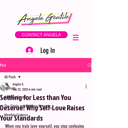
CONTACT ANGELA
Log In
Post
All Posts
Angela G.
All Posts
Sep 22, 2025
6 min read
Settling for Less than You
Speaking Events
Deserve? Why Self-Love Raises
The Single and Childfree Network
Your Standards
Member Features
When you truly love yourself, you stop confusing 