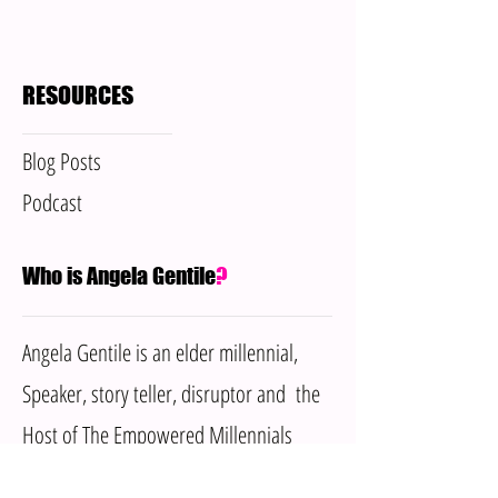
RESOURCES
Blog Posts
Podcast
Who is Angela Gentile
?
Angela Gentile is an elder millennial,
Speaker, story teller, disruptor and the
Host of The Empowered Millennials
Podcast. She has dedicated her life to