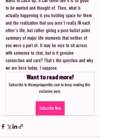
wants to catch up, it can seem like it is so good 
to be wanted and thought of. Then, what is 
actually happening is you holding space for them 
and the realization that you aren't really IN each 
other's life, but rather giving a post-bullet point 
summary of major life moments that neither of 
you were a part of. It may be nice to sit across 
with someone to chat, but is it genuine 
connection and care? That's the question and why 
we are here today, I suppose.
Want to read more?
Subscribe to theangelagentile.com to keep reading this 
exclusive post.
Subscribe Now