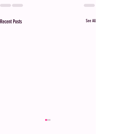
Recent Posts
See All