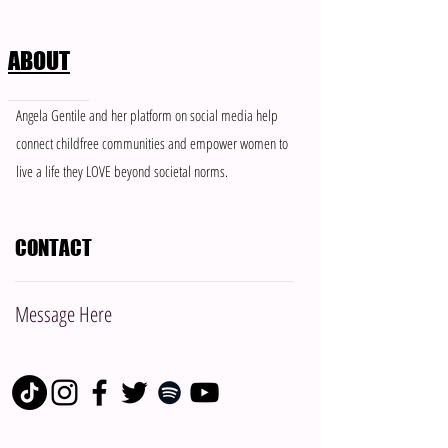
ABOUT
Meet Brenea: Member of The
When “Support” Fee
Angela Gentile and her platform on social media help
Single & Childfree Network
Control: How to Ha
connect childfree communities and empower women to
People Who Don’t 
live a life they LOVE beyond societal norms.
Boundaries
CONTACT
Message Here