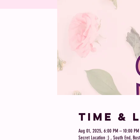
Time & 
Aug 01, 2025, 6:00 PM – 10:00 PM
Secret Location :) , South End, Bo