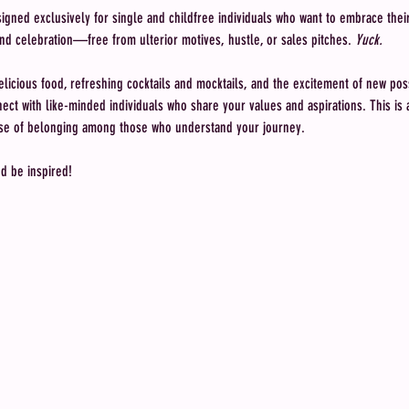
ned exclusively for single and childfree individuals who want to embrace their l
nd celebration—free from ulterior motives, hustle, or sales pitches. 
Yuck.
elicious food, refreshing cocktails and mocktails, and the excitement of new possi
ct with like-minded individuals who share your values and aspirations. This is a 
ense of belonging among those who understand your journey.
nd be inspired!