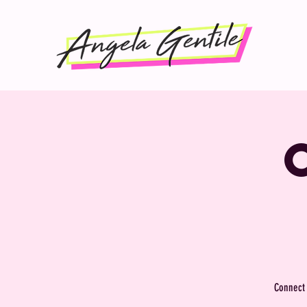
Connect 