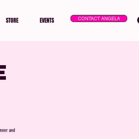
CONTACT ANGELA
STORE
EVENTS
e
inner and