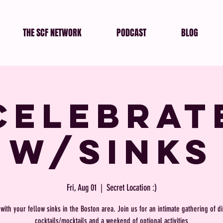
THE SCF NETWORK
PODCAST
BLOG
Celebrat
w/SINKs
Fri, Aug 01
  |  
Secret Location :)
with your fellow sinks in the Boston area. Join us for an intimate gathering of d
cocktails/mocktails and a weekend of optional activities