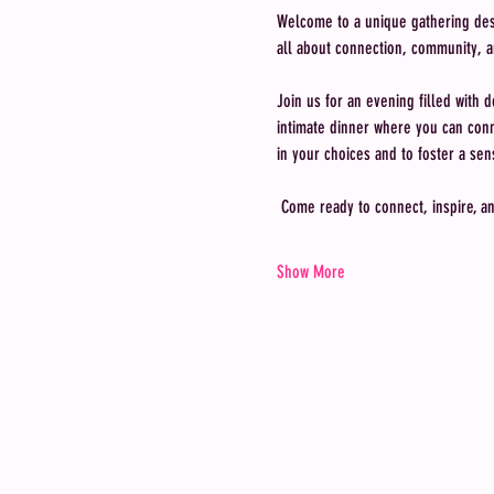
Welcome to a unique gathering desig
all about connection, community, a
Join us for an evening filled with d
intimate dinner where you can conne
in your choices and to foster a s
 Come ready to connect, inspire, a
Show More