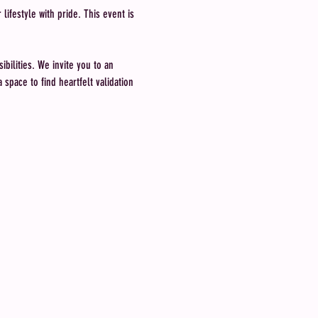
ifestyle with pride. This event is 
bilities. We invite you to an 
space to find heartfelt validation 