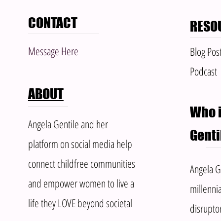
CONTACT
RESO
Message Here
Blog Pos
Podcast
ABOUT
Who i
Angela Gentile and her
Genti
platform on social media help
connect childfree communities
Angela Ge
and empower women to live a
millennia
life they LOVE beyond societal
disrupto