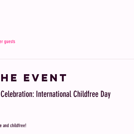
er guests
the event
 Celebration: International Childfree Day
e and childfree! 