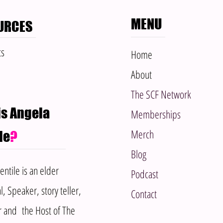
MENU
URCES
ts
Home​
About
The SCF Network
s Angela
Memberships
Merch
le
?
Blog
ntile is an elder
Podcast
l, Speaker, story teller,
Contact
r and the Host of The