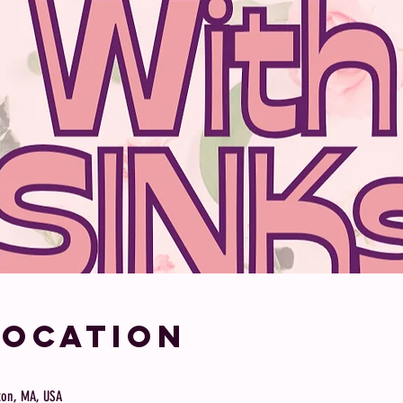
Location
ston, MA, USA