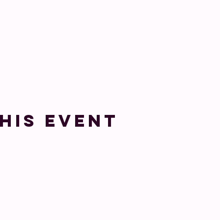
his event