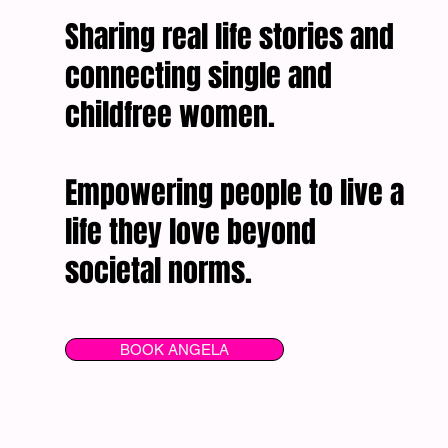
Sharing real life stories and
connecting single and
childfree women.
Empowering people to live a
life they love beyond
societal norms.
BOOK ANGELA