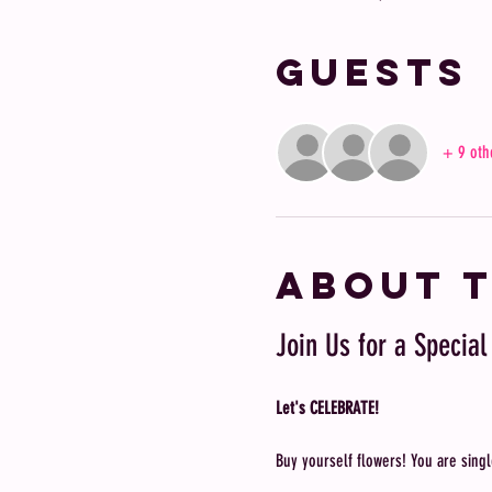
Guests
+ 9 oth
About 
Join Us for a Special
Let's CELEBRATE!
Buy yourself flowers! You are singl