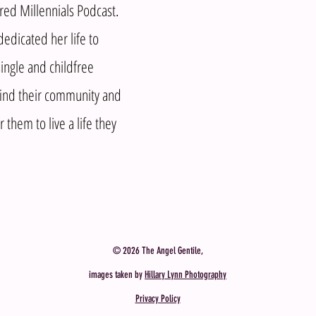
d Millennials Podcast.
edicated her life to
ingle and childfree
nd their community and
them to live a life they
© 2026 The Angel Gentile,
images taken by
Hillary Lynn Photography
Privacy Policy