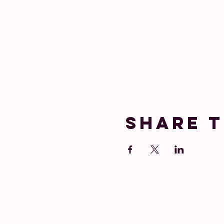
Share t