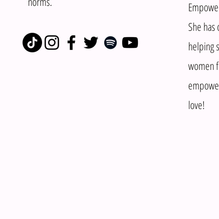
norms.
Empowere
She has d
helping s
women fi
empower 
love!