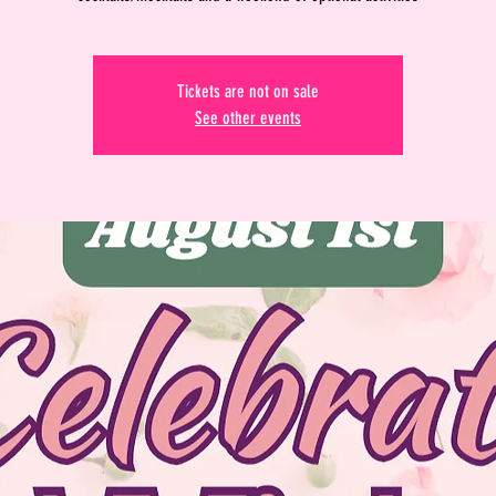
Tickets are not on sale
See other events